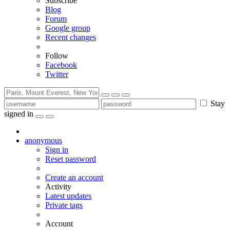
Subscribe
Blog
Forum
Google group
Recent changes
Follow
Facebook
Twitter
Stay
signed in
anonymous
Sign in
Reset password
Create an account
Activity
Latest updates
Private tags
Account