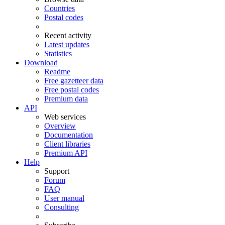
Countries
Postal codes
Recent activity
Latest updates
Statistics
Download
Readme
Free gazetteer data
Free postal codes
Premium data
API
Web services
Overview
Documentation
Client libraries
Premium API
Help
Support
Forum
FAQ
User manual
Consulting