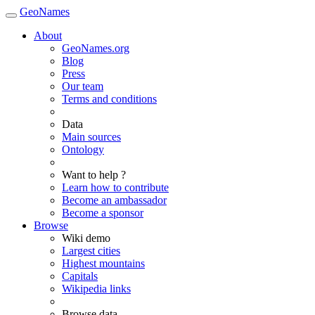
GeoNames
About
GeoNames.org
Blog
Press
Our team
Terms and conditions
Data
Main sources
Ontology
Want to help ?
Learn how to contribute
Become an ambassador
Become a sponsor
Browse
Wiki demo
Largest cities
Highest mountains
Capitals
Wikipedia links
Browse data