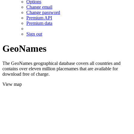
Options
Change email
Change password
Premium API
Premium data
Sign out
GeoNames
The GeoNames geographical database covers all countries and
contains over eleven million placenames that are available for
download free of charge.
View map