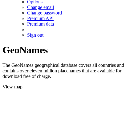
Options
Change email
Change password
Premium API
Premium data
Sign out
GeoNames
The GeoNames geographical database covers all countries and
contains over eleven million placenames that are available for
download free of charge.
View map