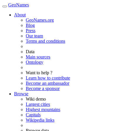
GeoNames
About
GeoNames.org
Blog
Press
Our team
Terms and conditions
Data
Main sources
Ontology
Want to help ?
Learn how to contribute
Become an ambassador
Become a sponsor
Browse
Wiki demo
Largest cities
Highest mountains
Capitals
Wikipedia links
Browse data