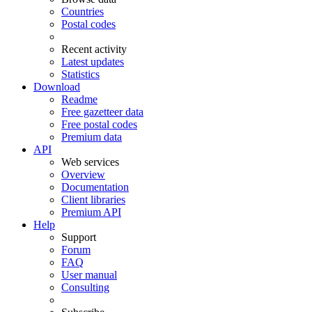
Countries
Postal codes
Recent activity
Latest updates
Statistics
Download
Readme
Free gazetteer data
Free postal codes
Premium data
API
Web services
Overview
Documentation
Client libraries
Premium API
Help
Support
Forum
FAQ
User manual
Consulting