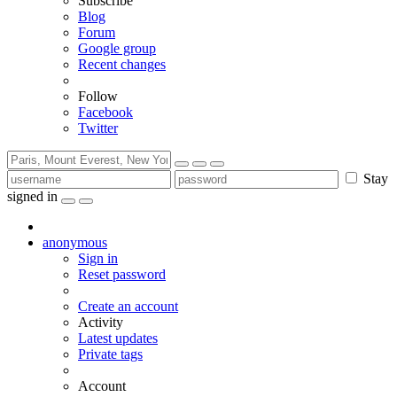
Subscribe
Blog
Forum
Google group
Recent changes
Follow
Facebook
Twitter
Stay
signed in
anonymous
Sign in
Reset password
Create an account
Activity
Latest updates
Private tags
Account