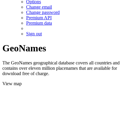
Options
Change email
Change password
Premium API
Premium data
Sign out
GeoNames
The GeoNames geographical database covers all countries and
contains over eleven million placenames that are available for
download free of charge.
View map