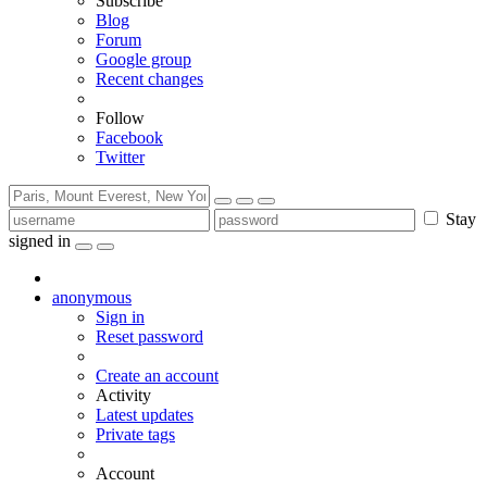
Subscribe
Blog
Forum
Google group
Recent changes
Follow
Facebook
Twitter
Stay
signed in
anonymous
Sign in
Reset password
Create an account
Activity
Latest updates
Private tags
Account