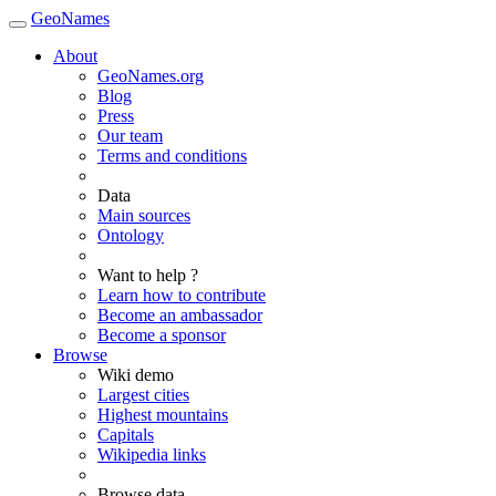
GeoNames
About
GeoNames.org
Blog
Press
Our team
Terms and conditions
Data
Main sources
Ontology
Want to help ?
Learn how to contribute
Become an ambassador
Become a sponsor
Browse
Wiki demo
Largest cities
Highest mountains
Capitals
Wikipedia links
Browse data