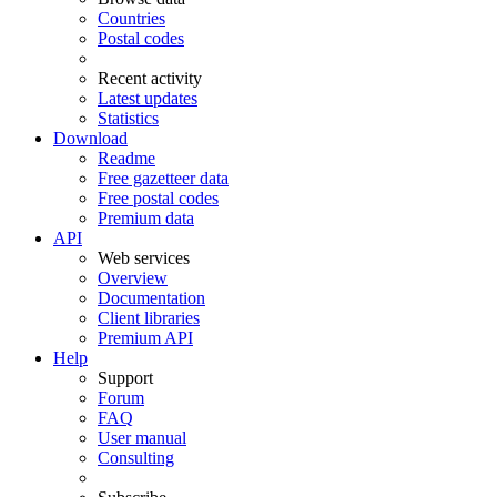
Countries
Postal codes
Recent activity
Latest updates
Statistics
Download
Readme
Free gazetteer data
Free postal codes
Premium data
API
Web services
Overview
Documentation
Client libraries
Premium API
Help
Support
Forum
FAQ
User manual
Consulting