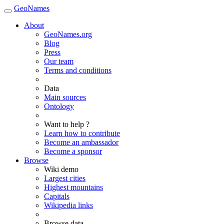
GeoNames
About
GeoNames.org
Blog
Press
Our team
Terms and conditions
Data
Main sources
Ontology
Want to help ?
Learn how to contribute
Become an ambassador
Become a sponsor
Browse
Wiki demo
Largest cities
Highest mountains
Capitals
Wikipedia links
Browse data