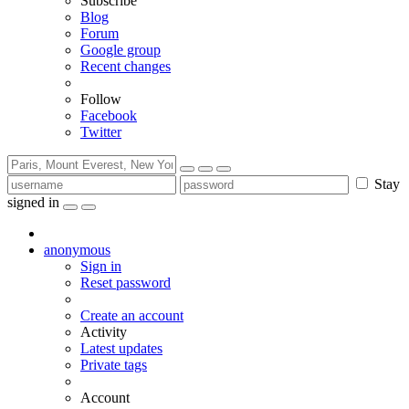
Subscribe
Blog
Forum
Google group
Recent changes
Follow
Facebook
Twitter
Stay
signed in
anonymous
Sign in
Reset password
Create an account
Activity
Latest updates
Private tags
Account