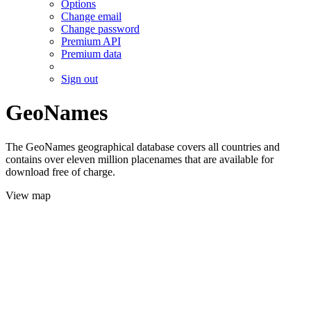
Options
Change email
Change password
Premium API
Premium data
Sign out
GeoNames
The GeoNames geographical database covers all countries and
contains over eleven million placenames that are available for
download free of charge.
View map