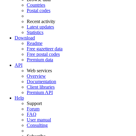
Countries
Postal codes
Recent activity
Latest updates
Statistics
Download
Readme
Free gazetteer data
Free postal codes
Premium data
API
Web services
Overview
Documentation
Client libraries
Premium API
Help
Support
Forum
FAQ
User manual
Consulting