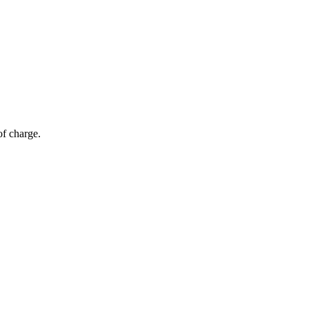
of charge.