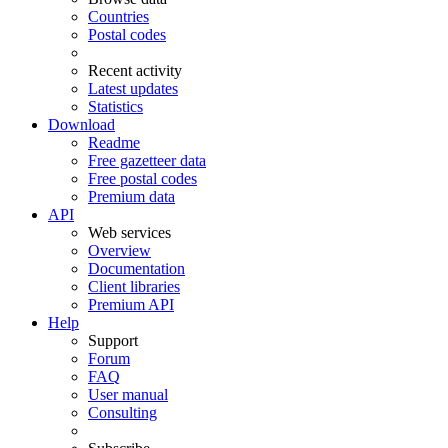
Countries
Postal codes
Recent activity
Latest updates
Statistics
Download
Readme
Free gazetteer data
Free postal codes
Premium data
API
Web services
Overview
Documentation
Client libraries
Premium API
Help
Support
Forum
FAQ
User manual
Consulting