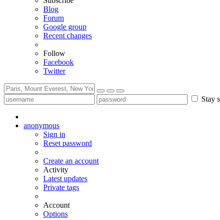
Subscribe
Blog
Forum
Google group
Recent changes
Follow
Facebook
Twitter
Stay s
anonymous
Sign in
Reset password
Create an account
Activity
Latest updates
Private tags
Account
Options