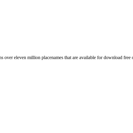
 over eleven million placenames that are available for download free 