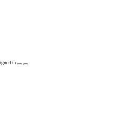
igned in