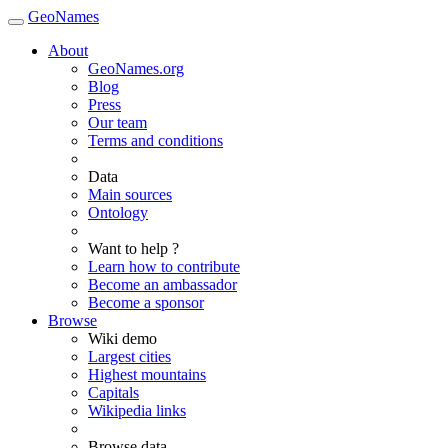
GeoNames
About
GeoNames.org
Blog
Press
Our team
Terms and conditions
Data
Main sources
Ontology
Want to help ?
Learn how to contribute
Become an ambassador
Become a sponsor
Browse
Wiki demo
Largest cities
Highest mountains
Capitals
Wikipedia links
Browse data