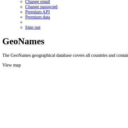
Change email
Change password
Premium API
Premium data
Sign out
GeoNames
The GeoNames geographical database covers all countries and contains
View map