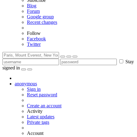
Subscribe
Blog
Forum
Google group
Recent changes
Follow
Facebook
Twitter
Stay
signed in
anonymous
Sign in
Reset password
Create an account
Activity
Latest updates
Private tags
Account