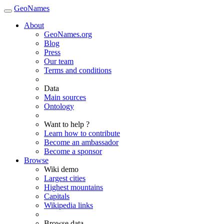
GeoNames
About
GeoNames.org
Blog
Press
Our team
Terms and conditions
Data
Main sources
Ontology
Want to help ?
Learn how to contribute
Become an ambassador
Become a sponsor
Browse
Wiki demo
Largest cities
Highest mountains
Capitals
Wikipedia links
Browse data