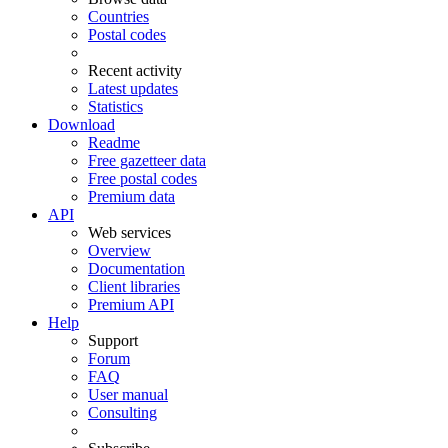
Countries
Postal codes
Recent activity
Latest updates
Statistics
Download
Readme
Free gazetteer data
Free postal codes
Premium data
API
Web services
Overview
Documentation
Client libraries
Premium API
Help
Support
Forum
FAQ
User manual
Consulting