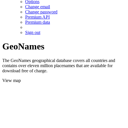
Options
Change email
Change password
Premium API
Premium data
Sign out
GeoNames
The GeoNames geographical database covers all countries and
contains over eleven million placenames that are available for
download free of charge.
View map