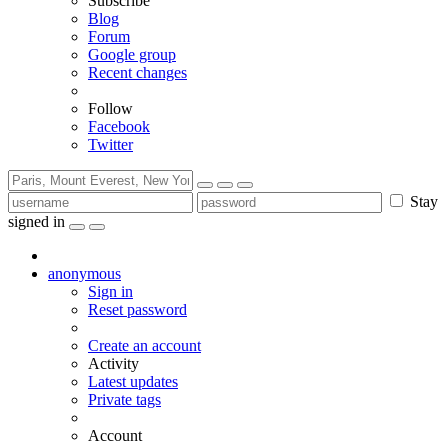
Subscribe
Blog
Forum
Google group
Recent changes
Follow
Facebook
Twitter
Stay
signed in
anonymous
Sign in
Reset password
Create an account
Activity
Latest updates
Private tags
Account