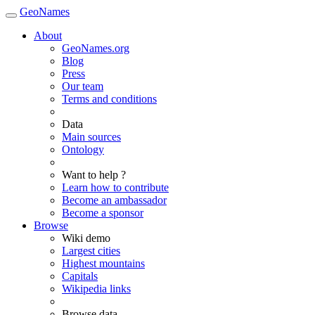
GeoNames
About
GeoNames.org
Blog
Press
Our team
Terms and conditions
Data
Main sources
Ontology
Want to help ?
Learn how to contribute
Become an ambassador
Become a sponsor
Browse
Wiki demo
Largest cities
Highest mountains
Capitals
Wikipedia links
Browse data