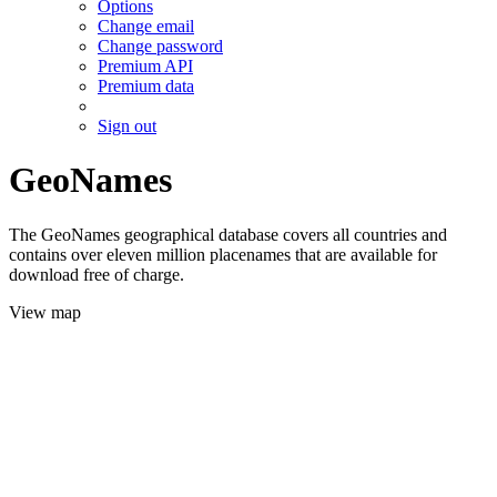
Options
Change email
Change password
Premium API
Premium data
Sign out
GeoNames
The GeoNames geographical database covers all countries and
contains over eleven million placenames that are available for
download free of charge.
View map