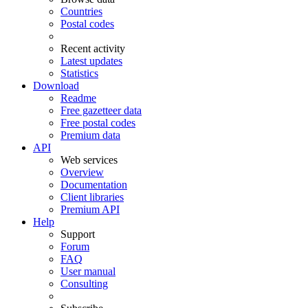
Countries
Postal codes
Recent activity
Latest updates
Statistics
Download
Readme
Free gazetteer data
Free postal codes
Premium data
API
Web services
Overview
Documentation
Client libraries
Premium API
Help
Support
Forum
FAQ
User manual
Consulting