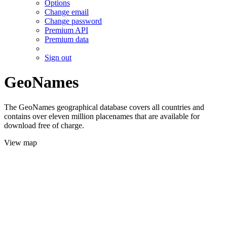
Options
Change email
Change password
Premium API
Premium data
Sign out
GeoNames
The GeoNames geographical database covers all countries and
contains over eleven million placenames that are available for
download free of charge.
View map