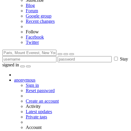
Subscribe
Blog
Forum
Google group
Recent changes
Follow
Facebook
Twitter
Stay
signed in
anonymous
Sign in
Reset password
Create an account
Activity
Latest updates
Private tags
Account