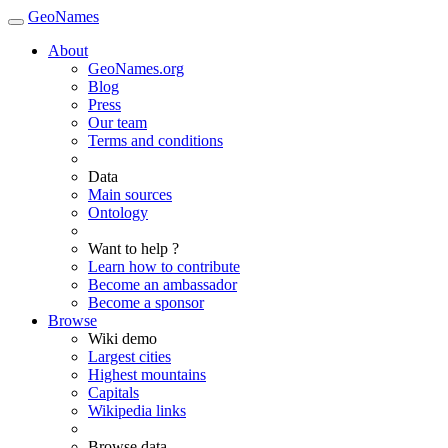
GeoNames
About
GeoNames.org
Blog
Press
Our team
Terms and conditions
Data
Main sources
Ontology
Want to help ?
Learn how to contribute
Become an ambassador
Become a sponsor
Browse
Wiki demo
Largest cities
Highest mountains
Capitals
Wikipedia links
Browse data