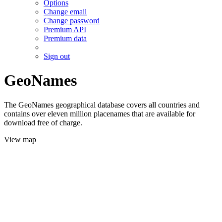
Options
Change email
Change password
Premium API
Premium data
Sign out
GeoNames
The GeoNames geographical database covers all countries and
contains over eleven million placenames that are available for
download free of charge.
View map