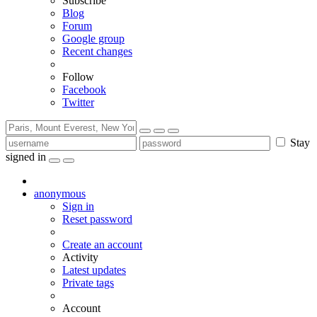
Subscribe
Blog
Forum
Google group
Recent changes
Follow
Facebook
Twitter
Stay
signed in
anonymous
Sign in
Reset password
Create an account
Activity
Latest updates
Private tags
Account