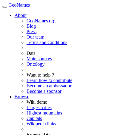
GeoNames
About
GeoNames.org
Blog
Press
Our team
Terms and conditions
Data
Main sources
Ontology
Want to help ?
Learn how to contribute
Become an ambassador
Become a sponsor
Browse
Wiki demo
Largest cities
Highest mountains
Capitals
Wikipedia links
Browse data