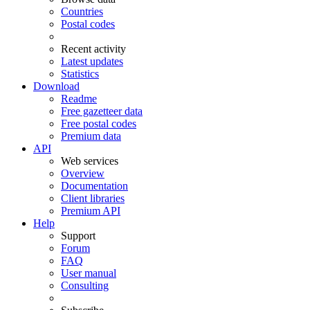
Countries
Postal codes
Recent activity
Latest updates
Statistics
Download
Readme
Free gazetteer data
Free postal codes
Premium data
API
Web services
Overview
Documentation
Client libraries
Premium API
Help
Support
Forum
FAQ
User manual
Consulting