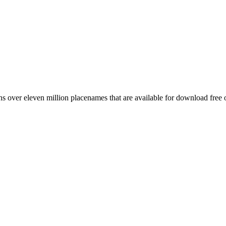
 over eleven million placenames that are available for download free 