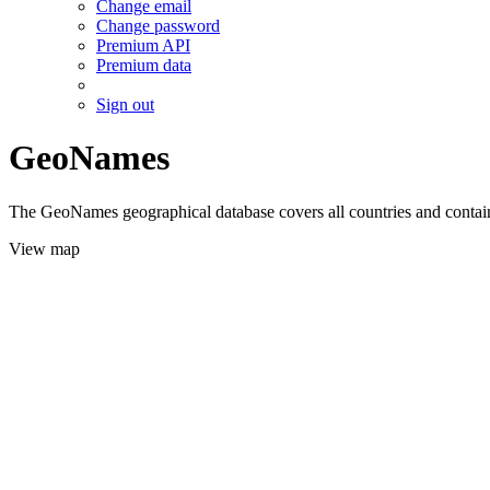
Change email
Change password
Premium API
Premium data
Sign out
GeoNames
The GeoNames geographical database covers all countries and contains
View map