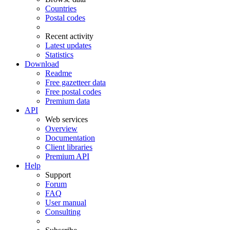
Countries
Postal codes
Recent activity
Latest updates
Statistics
Download
Readme
Free gazetteer data
Free postal codes
Premium data
API
Web services
Overview
Documentation
Client libraries
Premium API
Help
Support
Forum
FAQ
User manual
Consulting