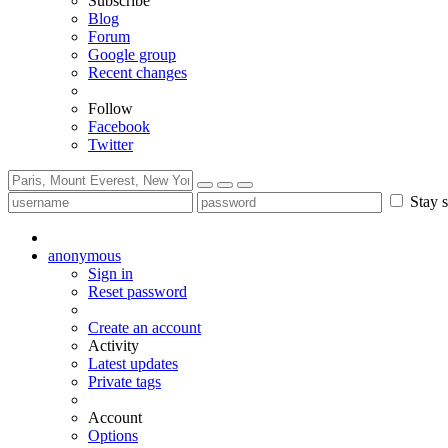
Subscribe
Blog
Forum
Google group
Recent changes
Follow
Facebook
Twitter
Stay s
anonymous
Sign in
Reset password
Create an account
Activity
Latest updates
Private tags
Account
Options