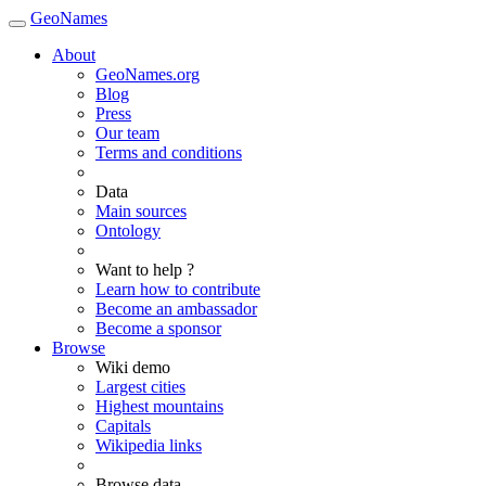
GeoNames
About
GeoNames.org
Blog
Press
Our team
Terms and conditions
Data
Main sources
Ontology
Want to help ?
Learn how to contribute
Become an ambassador
Become a sponsor
Browse
Wiki demo
Largest cities
Highest mountains
Capitals
Wikipedia links
Browse data