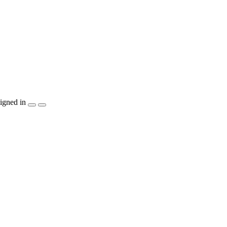
igned in