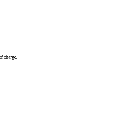
of charge.