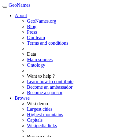
GeoNames
About
GeoNames.org
Blog
Press
Our team
Terms and conditions
Data
Main sources
Ontology
Want to help ?
Learn how to contribute
Become an ambassador
Become a sponsor
Browse
Wiki demo
Largest cities
Highest mountains
Capitals
Wikipedia links
Browse data