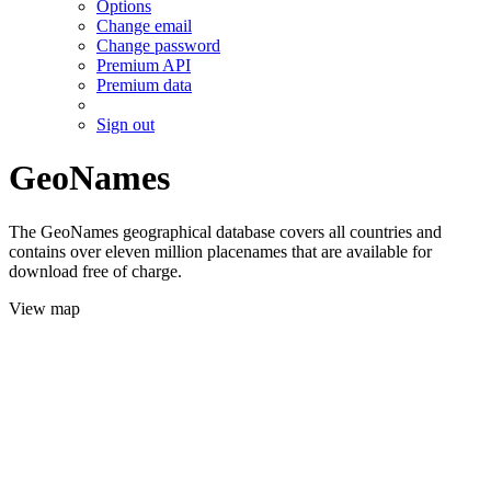
Options
Change email
Change password
Premium API
Premium data
Sign out
GeoNames
The GeoNames geographical database covers all countries and
contains over eleven million placenames that are available for
download free of charge.
View map