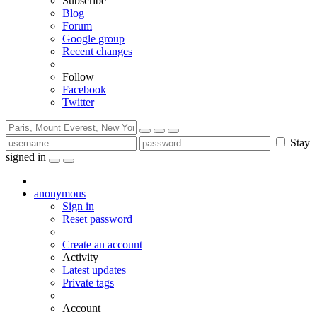
Subscribe
Blog
Forum
Google group
Recent changes
Follow
Facebook
Twitter
Stay
signed in
anonymous
Sign in
Reset password
Create an account
Activity
Latest updates
Private tags
Account