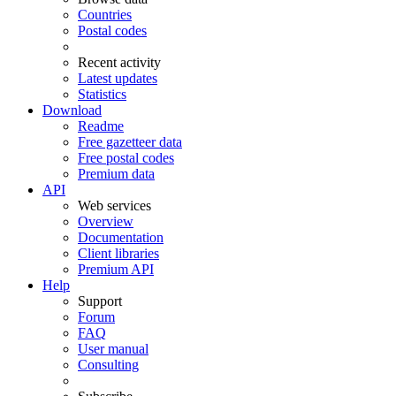
Countries
Postal codes
Recent activity
Latest updates
Statistics
Download
Readme
Free gazetteer data
Free postal codes
Premium data
API
Web services
Overview
Documentation
Client libraries
Premium API
Help
Support
Forum
FAQ
User manual
Consulting