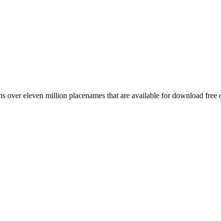
 over eleven million placenames that are available for download free 