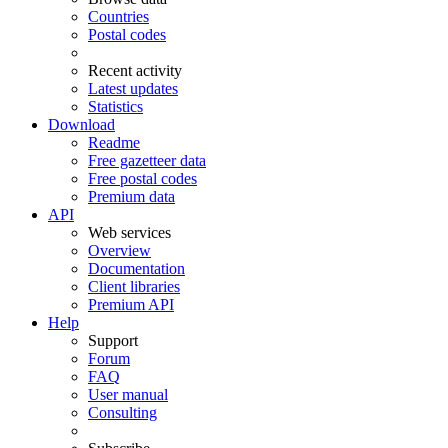
Countries
Postal codes
Recent activity
Latest updates
Statistics
Download
Readme
Free gazetteer data
Free postal codes
Premium data
API
Web services
Overview
Documentation
Client libraries
Premium API
Help
Support
Forum
FAQ
User manual
Consulting