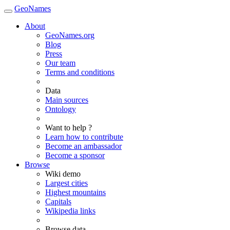
GeoNames
About
GeoNames.org
Blog
Press
Our team
Terms and conditions
Data
Main sources
Ontology
Want to help ?
Learn how to contribute
Become an ambassador
Become a sponsor
Browse
Wiki demo
Largest cities
Highest mountains
Capitals
Wikipedia links
Browse data