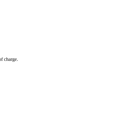
of charge.