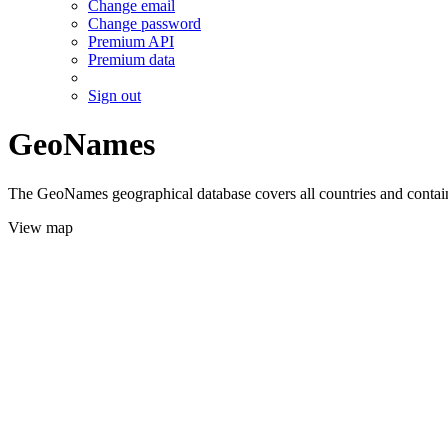
Change email
Change password
Premium API
Premium data
Sign out
GeoNames
The GeoNames geographical database covers all countries and contains
View map