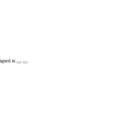
igned in