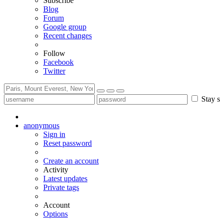
Subscribe
Blog
Forum
Google group
Recent changes
Follow
Facebook
Twitter
Stay s
anonymous
Sign in
Reset password
Create an account
Activity
Latest updates
Private tags
Account
Options