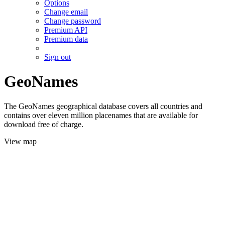
Options
Change email
Change password
Premium API
Premium data
Sign out
GeoNames
The GeoNames geographical database covers all countries and
contains over eleven million placenames that are available for
download free of charge.
View map