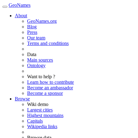
GeoNames
About
GeoNames.org
Blog
Press
Our team
Terms and conditions
Data
Main sources
Ontology
Want to help ?
Learn how to contribute
Become an ambassador
Become a sponsor
Browse
Wiki demo
Largest cities
Highest mountains
Capitals
Wikipedia links
Browse data