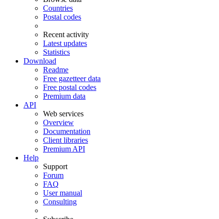
Countries
Postal codes
Recent activity
Latest updates
Statistics
Download
Readme
Free gazetteer data
Free postal codes
Premium data
API
Web services
Overview
Documentation
Client libraries
Premium API
Help
Support
Forum
FAQ
User manual
Consulting