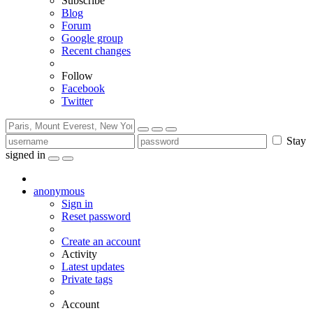
Subscribe
Blog
Forum
Google group
Recent changes
Follow
Facebook
Twitter
Stay
signed in
anonymous
Sign in
Reset password
Create an account
Activity
Latest updates
Private tags
Account