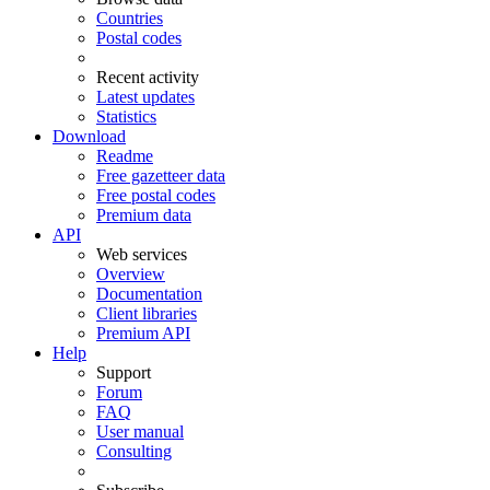
Countries
Postal codes
Recent activity
Latest updates
Statistics
Download
Readme
Free gazetteer data
Free postal codes
Premium data
API
Web services
Overview
Documentation
Client libraries
Premium API
Help
Support
Forum
FAQ
User manual
Consulting