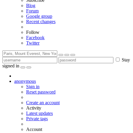
Subscribe
Blog
Forum
Google group
Recent changes
Follow
Facebook
Twitter
Stay
signed in
anonymous
Sign in
Reset password
Create an account
Activity
Latest updates
Private tags
Account