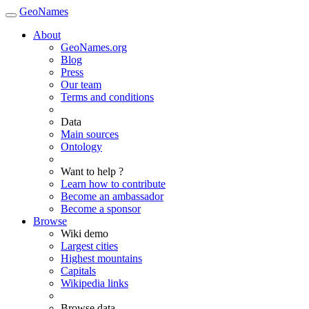
GeoNames
About
GeoNames.org
Blog
Press
Our team
Terms and conditions
Data
Main sources
Ontology
Want to help ?
Learn how to contribute
Become an ambassador
Become a sponsor
Browse
Wiki demo
Largest cities
Highest mountains
Capitals
Wikipedia links
Browse data