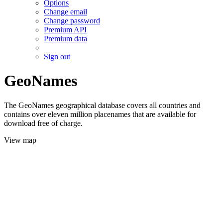
Options
Change email
Change password
Premium API
Premium data
Sign out
GeoNames
The GeoNames geographical database covers all countries and
contains over eleven million placenames that are available for
download free of charge.
View map