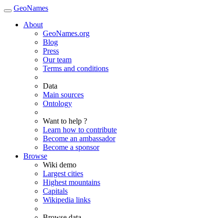
GeoNames
About
GeoNames.org
Blog
Press
Our team
Terms and conditions
Data
Main sources
Ontology
Want to help ?
Learn how to contribute
Become an ambassador
Become a sponsor
Browse
Wiki demo
Largest cities
Highest mountains
Capitals
Wikipedia links
Browse data