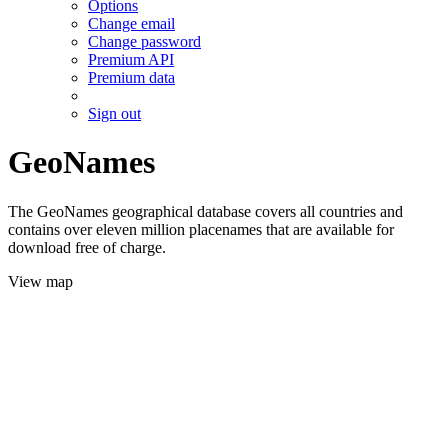
Options
Change email
Change password
Premium API
Premium data
Sign out
GeoNames
The GeoNames geographical database covers all countries and
contains over eleven million placenames that are available for
download free of charge.
View map