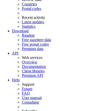
Countries
Postal codes
Recent activity
Latest updates
Statistics
Download
Readme
Free gazetteer data
Free postal codes
Premium data
API
Web services
Overview
Documentation
Client libraries
Premium API
Help
Support
Forum
FAQ
User manual
Consulting