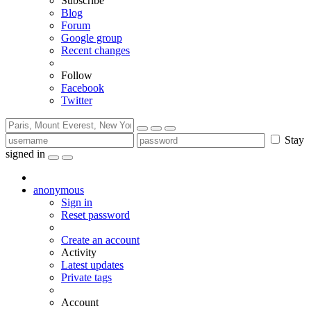
Subscribe
Blog
Forum
Google group
Recent changes
Follow
Facebook
Twitter
Stay
signed in
anonymous
Sign in
Reset password
Create an account
Activity
Latest updates
Private tags
Account