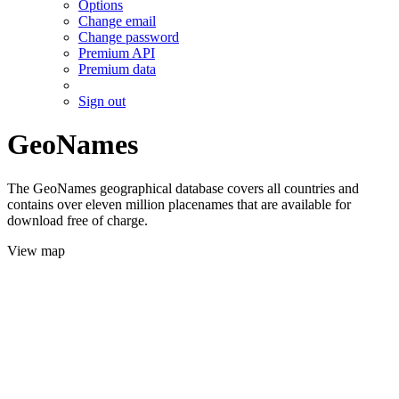
Options
Change email
Change password
Premium API
Premium data
Sign out
GeoNames
The GeoNames geographical database covers all countries and
contains over eleven million placenames that are available for
download free of charge.
View map