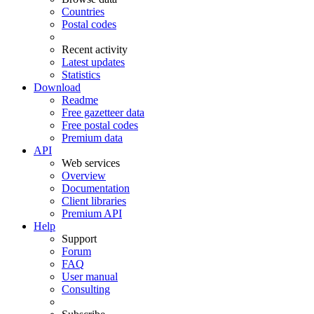
Countries
Postal codes
Recent activity
Latest updates
Statistics
Download
Readme
Free gazetteer data
Free postal codes
Premium data
API
Web services
Overview
Documentation
Client libraries
Premium API
Help
Support
Forum
FAQ
User manual
Consulting