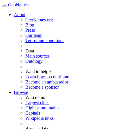
GeoNames
About
GeoNames.org
Blog
Press
Our team
Terms and conditions
Data
Main sources
Ontology
Want to help ?
Learn how to contribute
Become an ambassador
Become a sponsor
Browse
Wiki demo
Largest cities
Highest mountains
Capitals
Wikipedia links
Browse data