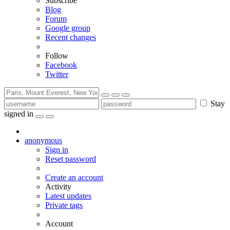
Subscribe
Blog
Forum
Google group
Recent changes
Follow
Facebook
Twitter
Stay
signed in
anonymous
Sign in
Reset password
Create an account
Activity
Latest updates
Private tags
Account