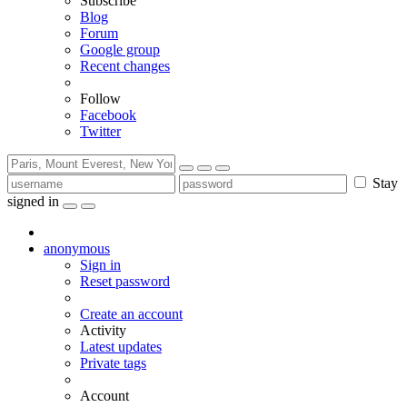
Subscribe
Blog
Forum
Google group
Recent changes
Follow
Facebook
Twitter
Stay
signed in
anonymous
Sign in
Reset password
Create an account
Activity
Latest updates
Private tags
Account