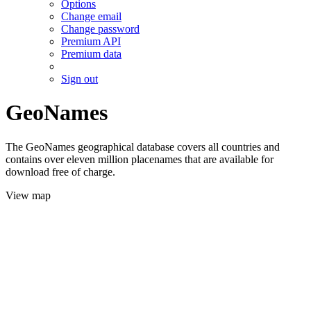
Options
Change email
Change password
Premium API
Premium data
Sign out
GeoNames
The GeoNames geographical database covers all countries and
contains over eleven million placenames that are available for
download free of charge.
View map