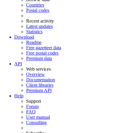
Countries
Postal codes
Recent activity
Latest updates
Statistics
Download
Readme
Free gazetteer data
Free postal codes
Premium data
API
Web services
Overview
Documentation
Client libraries
Premium API
Help
Support
Forum
FAQ
User manual
Consulting