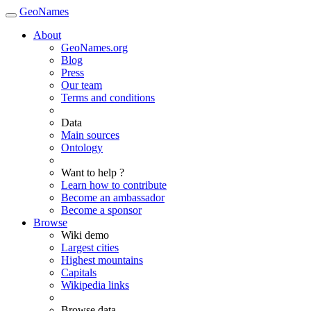
GeoNames
About
GeoNames.org
Blog
Press
Our team
Terms and conditions
Data
Main sources
Ontology
Want to help ?
Learn how to contribute
Become an ambassador
Become a sponsor
Browse
Wiki demo
Largest cities
Highest mountains
Capitals
Wikipedia links
Browse data