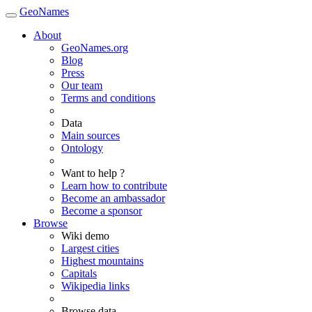
GeoNames
About
GeoNames.org
Blog
Press
Our team
Terms and conditions
Data
Main sources
Ontology
Want to help ?
Learn how to contribute
Become an ambassador
Become a sponsor
Browse
Wiki demo
Largest cities
Highest mountains
Capitals
Wikipedia links
Browse data