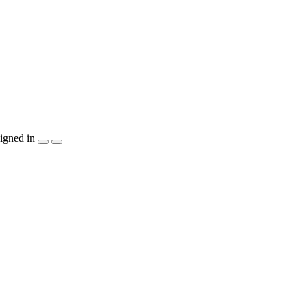
igned in