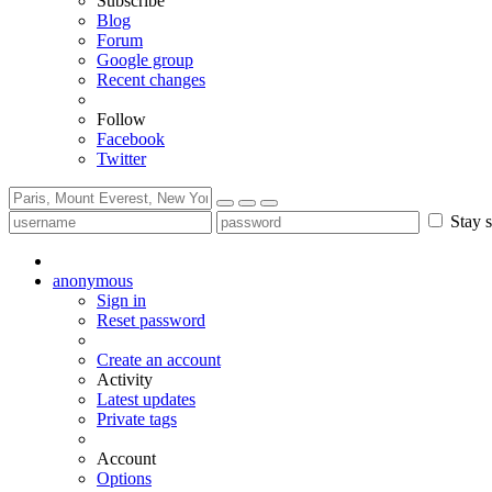
Subscribe
Blog
Forum
Google group
Recent changes
Follow
Facebook
Twitter
Stay s
anonymous
Sign in
Reset password
Create an account
Activity
Latest updates
Private tags
Account
Options