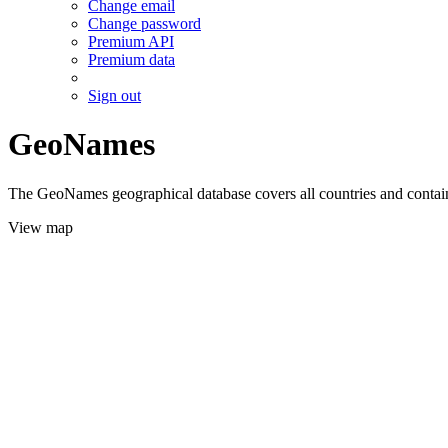
Change email
Change password
Premium API
Premium data
Sign out
GeoNames
The GeoNames geographical database covers all countries and contains
View map