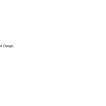
of charge.