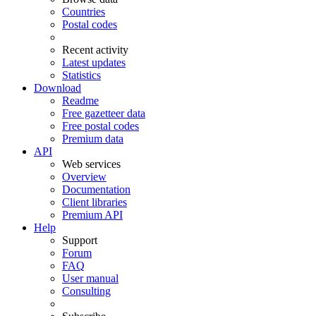
Countries
Postal codes
Recent activity
Latest updates
Statistics
Download
Readme
Free gazetteer data
Free postal codes
Premium data
API
Web services
Overview
Documentation
Client libraries
Premium API
Help
Support
Forum
FAQ
User manual
Consulting