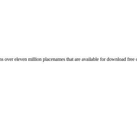
 over eleven million placenames that are available for download free 