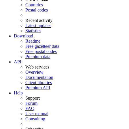
Countries
Postal codes
Recent activity
Latest updates
Statistics
Download
Readme
Free gazetteer data
Free postal codes
Premium data
API
Web services
Overview
Documentation
Client libraries
Premium API
Help
Support
Forum
FAQ
User manual
Consulting