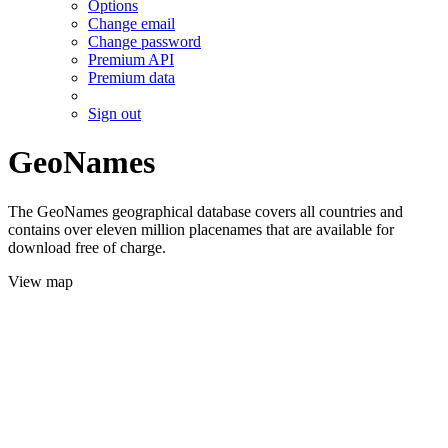
Options
Change email
Change password
Premium API
Premium data
Sign out
GeoNames
The GeoNames geographical database covers all countries and
contains over eleven million placenames that are available for
download free of charge.
View map