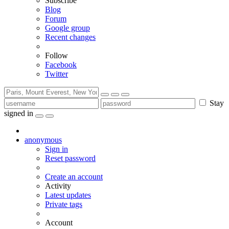
Subscribe
Blog
Forum
Google group
Recent changes
Follow
Facebook
Twitter
Stay
signed in
anonymous
Sign in
Reset password
Create an account
Activity
Latest updates
Private tags
Account