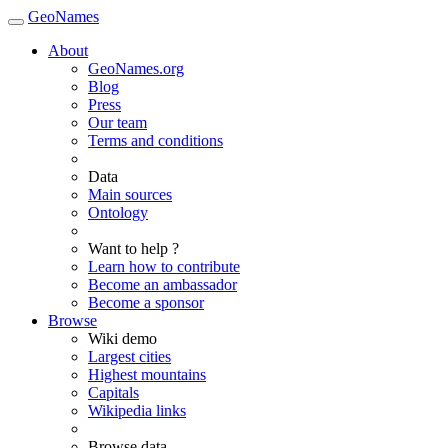
GeoNames
About
GeoNames.org
Blog
Press
Our team
Terms and conditions
Data
Main sources
Ontology
Want to help ?
Learn how to contribute
Become an ambassador
Become a sponsor
Browse
Wiki demo
Largest cities
Highest mountains
Capitals
Wikipedia links
Browse data