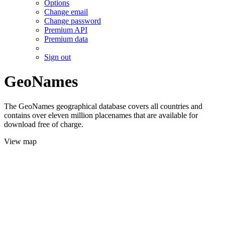
Options
Change email
Change password
Premium API
Premium data
Sign out
GeoNames
The GeoNames geographical database covers all countries and
contains over eleven million placenames that are available for
download free of charge.
View map