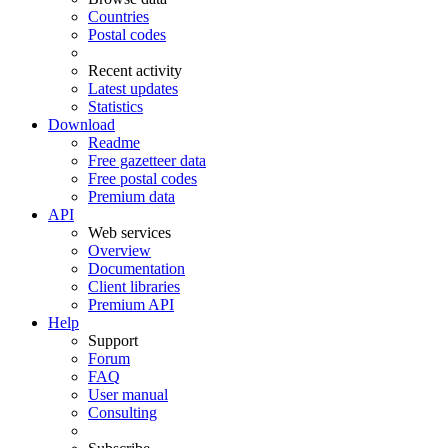
Countries
Postal codes
Recent activity
Latest updates
Statistics
Download
Readme
Free gazetteer data
Free postal codes
Premium data
API
Web services
Overview
Documentation
Client libraries
Premium API
Help
Support
Forum
FAQ
User manual
Consulting