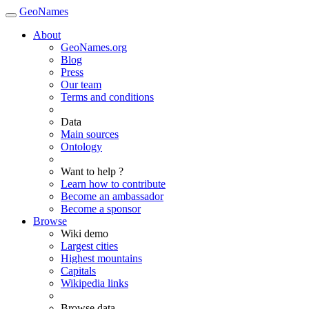
GeoNames
About
GeoNames.org
Blog
Press
Our team
Terms and conditions
Data
Main sources
Ontology
Want to help ?
Learn how to contribute
Become an ambassador
Become a sponsor
Browse
Wiki demo
Largest cities
Highest mountains
Capitals
Wikipedia links
Browse data