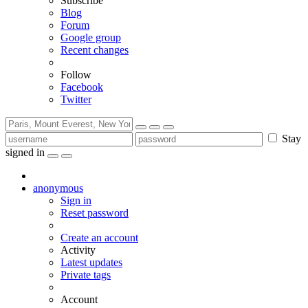
Subscribe
Blog
Forum
Google group
Recent changes
Follow
Facebook
Twitter
Stay
signed in
anonymous
Sign in
Reset password
Create an account
Activity
Latest updates
Private tags
Account