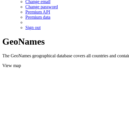
Change email
Change password
Premium API
Premium data
Sign out
GeoNames
The GeoNames geographical database covers all countries and contains
View map