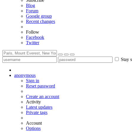
Subscribe
Blog
Forum
Google group
Recent changes
Follow
Facebook
Twitter
Stay s
anonymous
Sign in
Reset password
Create an account
Activity
Latest updates
Private tags
Account
Options