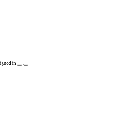
igned in