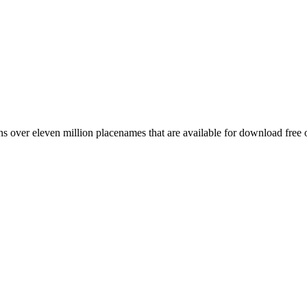
 over eleven million placenames that are available for download free 