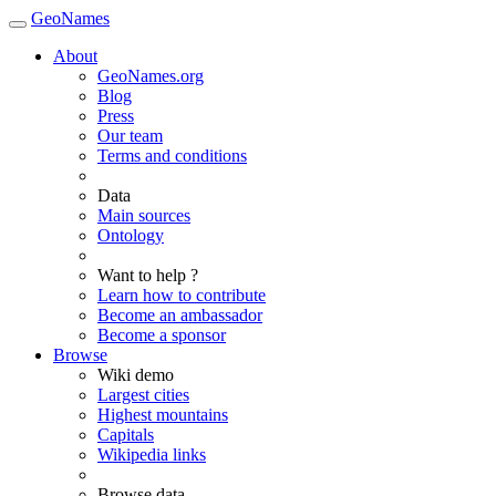
GeoNames
About
GeoNames.org
Blog
Press
Our team
Terms and conditions
Data
Main sources
Ontology
Want to help ?
Learn how to contribute
Become an ambassador
Become a sponsor
Browse
Wiki demo
Largest cities
Highest mountains
Capitals
Wikipedia links
Browse data