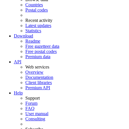
Countries
Postal codes
Recent activity
Latest updates
Statistics
Download
Readme
Free gazetteer data
Free postal codes
Premium data
API
Web services
Overview
Documentation
Client libraries
Premium API
Help
Support
Forum
FAQ
User manual
Consulting