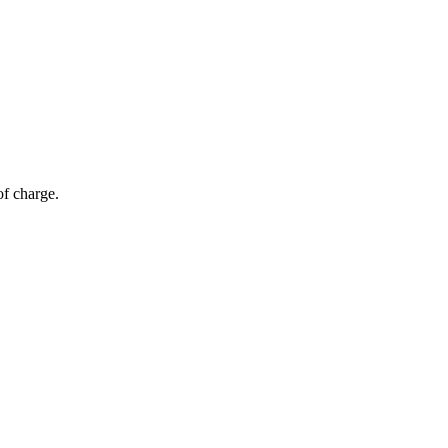
of charge.