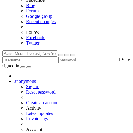
Subscribe
Blog
Forum
Google group
Recent changes
Follow
Facebook
Twitter
Stay
signed in
anonymous
Sign in
Reset password
Create an account
Activity
Latest updates
Private tags
Account