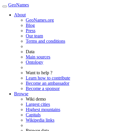
GeoNames
About
GeoNames.org
Blog
Press
Our team
Terms and conditions
Data
Main sources
Ontology
Want to help ?
Learn how to contribute
Become an ambassador
Become a sponsor
Browse
Wiki demo
Largest cities
Highest mountains
Capitals
Wikipedia links
Browse data