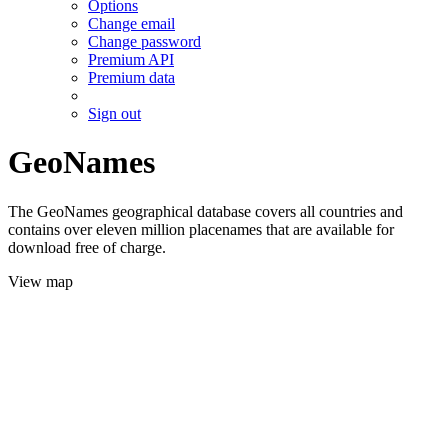
Options
Change email
Change password
Premium API
Premium data
Sign out
GeoNames
The GeoNames geographical database covers all countries and
contains over eleven million placenames that are available for
download free of charge.
View map