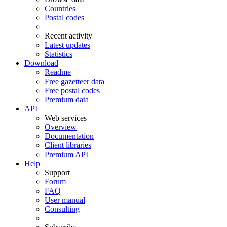
Countries
Postal codes
Recent activity
Latest updates
Statistics
Download
Readme
Free gazetteer data
Free postal codes
Premium data
API
Web services
Overview
Documentation
Client libraries
Premium API
Help
Support
Forum
FAQ
User manual
Consulting