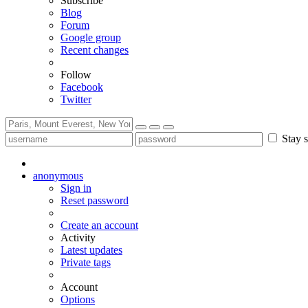
Subscribe
Blog
Forum
Google group
Recent changes
Follow
Facebook
Twitter
Stay s
anonymous
Sign in
Reset password
Create an account
Activity
Latest updates
Private tags
Account
Options