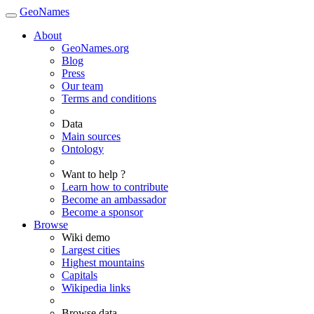
GeoNames
About
GeoNames.org
Blog
Press
Our team
Terms and conditions
Data
Main sources
Ontology
Want to help ?
Learn how to contribute
Become an ambassador
Become a sponsor
Browse
Wiki demo
Largest cities
Highest mountains
Capitals
Wikipedia links
Browse data