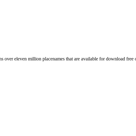
 over eleven million placenames that are available for download free 