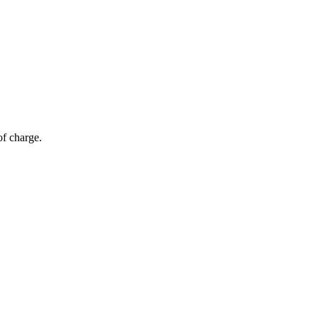
of charge.