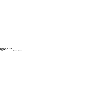
igned in