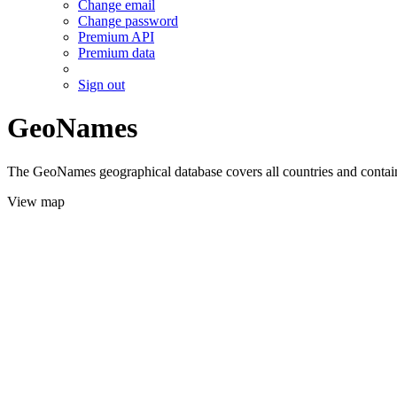
Change email
Change password
Premium API
Premium data
Sign out
GeoNames
The GeoNames geographical database covers all countries and contains
View map