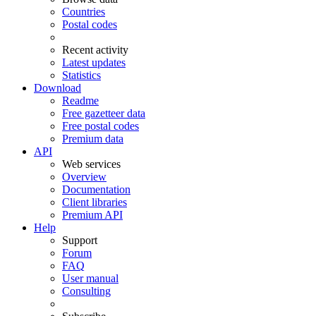
Countries
Postal codes
Recent activity
Latest updates
Statistics
Download
Readme
Free gazetteer data
Free postal codes
Premium data
API
Web services
Overview
Documentation
Client libraries
Premium API
Help
Support
Forum
FAQ
User manual
Consulting