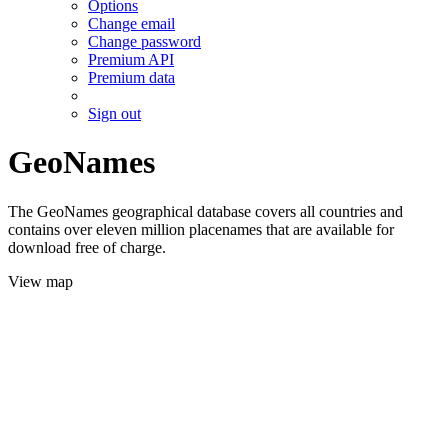
Options
Change email
Change password
Premium API
Premium data
Sign out
GeoNames
The GeoNames geographical database covers all countries and
contains over eleven million placenames that are available for
download free of charge.
View map