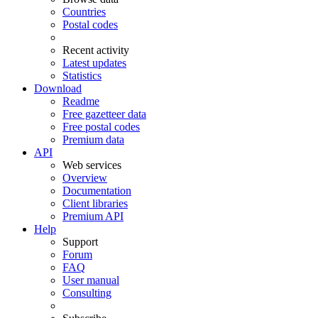
Countries
Postal codes
Recent activity
Latest updates
Statistics
Download
Readme
Free gazetteer data
Free postal codes
Premium data
API
Web services
Overview
Documentation
Client libraries
Premium API
Help
Support
Forum
FAQ
User manual
Consulting