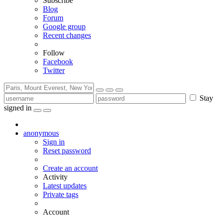
Subscribe
Blog
Forum
Google group
Recent changes
Follow
Facebook
Twitter
Stay
signed in
anonymous
Sign in
Reset password
Create an account
Activity
Latest updates
Private tags
Account