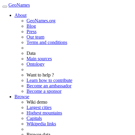
GeoNames
About
GeoNames.org
Blog
Press
Our team
Terms and conditions
Data
Main sources
Ontology
Want to help ?
Learn how to contribute
Become an ambassador
Become a sponsor
Browse
Wiki demo
Largest cities
Highest mountains
Capitals
Wikipedia links
Browse data