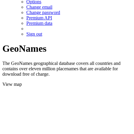
Options
Change email
Change password
Premium API
Premium data
Sign out
GeoNames
The GeoNames geographical database covers all countries and
contains over eleven million placenames that are available for
download free of charge.
View map