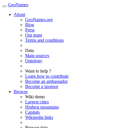
GeoNames
About
GeoNames.org
Blog
Press
Our team
Terms and conditions
Data
Main sources
Ontology
Want to help ?
Learn how to contribute
Become an ambassador
Become a sponsor
Browse
Wiki demo
Largest cities
Highest mountains
Capitals
Wikipedia links
Browse data