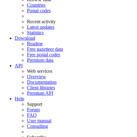
Countries
Postal codes
Recent activity
Latest updates
Statistics
Download
Readme
Free gazetteer data
Free postal codes
Premium data
API
Web services
Overview
Documentation
Client libraries
Premium API
Help
Support
Forum
FAQ
User manual
Consulting