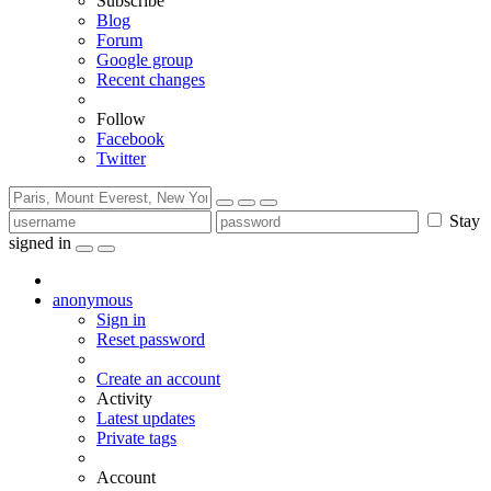
Subscribe
Blog
Forum
Google group
Recent changes
Follow
Facebook
Twitter
Stay
signed in
anonymous
Sign in
Reset password
Create an account
Activity
Latest updates
Private tags
Account