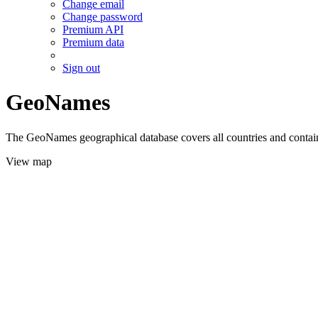
Change email
Change password
Premium API
Premium data
Sign out
GeoNames
The GeoNames geographical database covers all countries and contains
View map