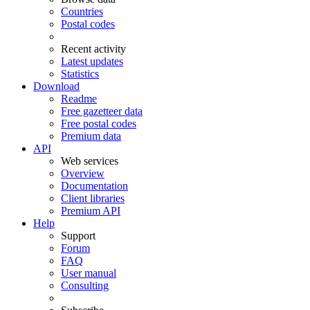
Countries
Postal codes
Recent activity
Latest updates
Statistics
Download
Readme
Free gazetteer data
Free postal codes
Premium data
API
Web services
Overview
Documentation
Client libraries
Premium API
Help
Support
Forum
FAQ
User manual
Consulting