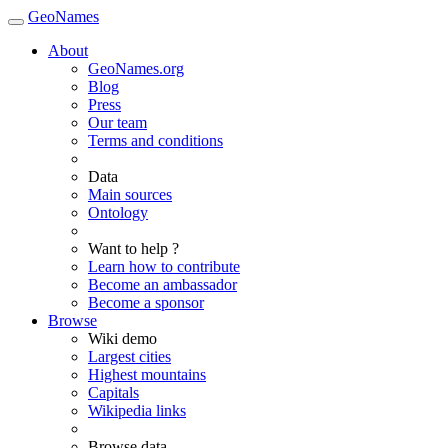
GeoNames
About
GeoNames.org
Blog
Press
Our team
Terms and conditions
Data
Main sources
Ontology
Want to help ?
Learn how to contribute
Become an ambassador
Become a sponsor
Browse
Wiki demo
Largest cities
Highest mountains
Capitals
Wikipedia links
Browse data