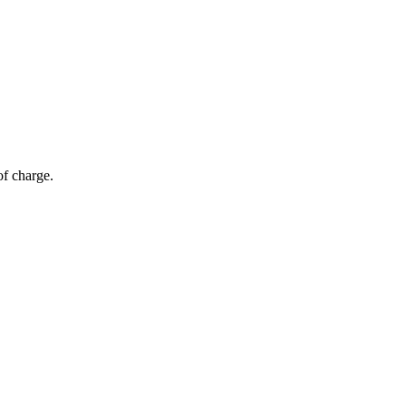
of charge.