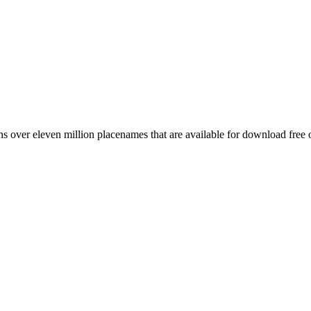
 over eleven million placenames that are available for download free 