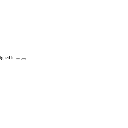
igned in