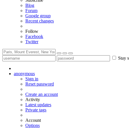
Subscribe
Blog
Forum
Google group
Recent changes
Follow
Facebook
Twitter
Stay s
anonymous
Sign in
Reset password
Create an account
Activity
Latest updates
Private tags
Account
Options