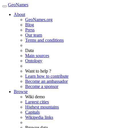
GeoNames
About
GeoNames.org
Blog
Press
Our team
Terms and conditions
Data
Main sources
Ontology
Want to help ?
Learn how to contribute
Become an ambassador
Become a sponsor
Browse
Wiki demo
Largest cities
Highest mountains
Capitals
Wikipedia links
Browse data