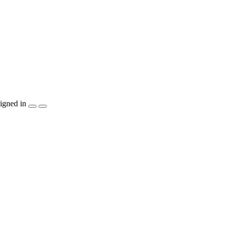
igned in