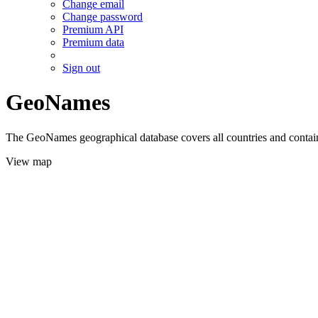
Change email
Change password
Premium API
Premium data
Sign out
GeoNames
The GeoNames geographical database covers all countries and contains
View map