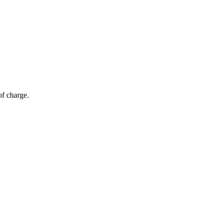
of charge.