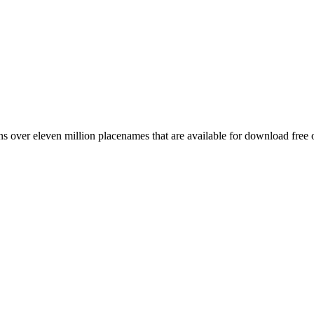
 over eleven million placenames that are available for download free 