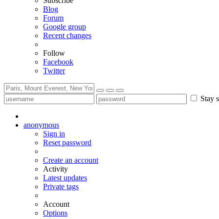
Subscribe
Blog
Forum
Google group
Recent changes
Follow
Facebook
Twitter
Stay s
anonymous
Sign in
Reset password
Create an account
Activity
Latest updates
Private tags
Account
Options