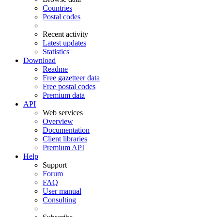
Countries
Postal codes
Recent activity
Latest updates
Statistics
Download
Readme
Free gazetteer data
Free postal codes
Premium data
API
Web services
Overview
Documentation
Client libraries
Premium API
Help
Support
Forum
FAQ
User manual
Consulting