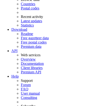
Countries
Postal codes
Recent activity
Latest updates
Statistics
Download
Readme
Free gazetteer data
Free postal codes
Premium data
API
Web services
Overview
Documentation
Client libraries
Premium API
Help
Support
Forum
FAQ
User manual
Consulting