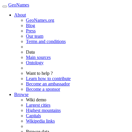
GeoNames
About
GeoNames.org
Blog
Press
Our team
Terms and conditions
Data
Main sources
Ontology
Want to help ?
Learn how to contribute
Become an ambassador
Become a sponsor
Browse
Wiki demo
Largest cities
Highest mountains
Capitals
Wikipedia links
Browse data