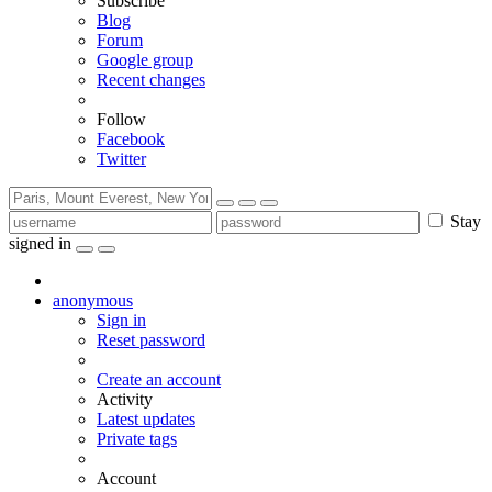
Subscribe
Blog
Forum
Google group
Recent changes
Follow
Facebook
Twitter
Stay
signed in
anonymous
Sign in
Reset password
Create an account
Activity
Latest updates
Private tags
Account