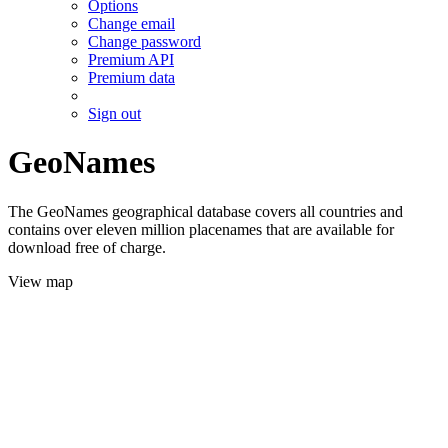
Options
Change email
Change password
Premium API
Premium data
Sign out
GeoNames
The GeoNames geographical database covers all countries and
contains over eleven million placenames that are available for
download free of charge.
View map