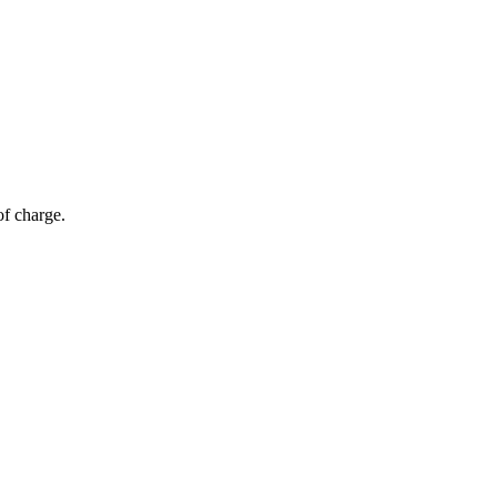
of charge.