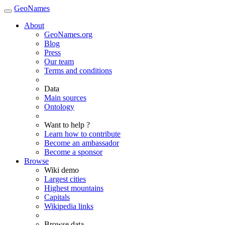
GeoNames
About
GeoNames.org
Blog
Press
Our team
Terms and conditions
Data
Main sources
Ontology
Want to help ?
Learn how to contribute
Become an ambassador
Become a sponsor
Browse
Wiki demo
Largest cities
Highest mountains
Capitals
Wikipedia links
Browse data