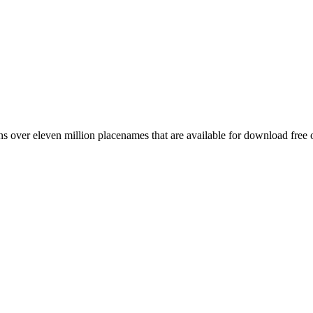
 over eleven million placenames that are available for download free 