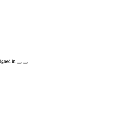
igned in