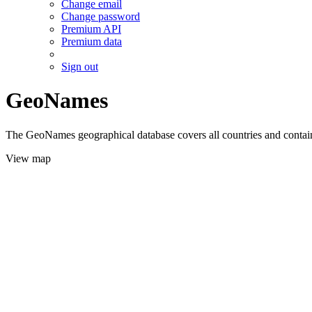
Change email
Change password
Premium API
Premium data
Sign out
GeoNames
The GeoNames geographical database covers all countries and contains
View map