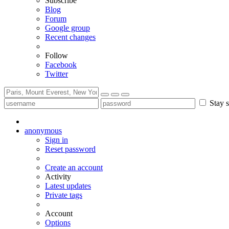
Subscribe
Blog
Forum
Google group
Recent changes
Follow
Facebook
Twitter
Stay s
anonymous
Sign in
Reset password
Create an account
Activity
Latest updates
Private tags
Account
Options