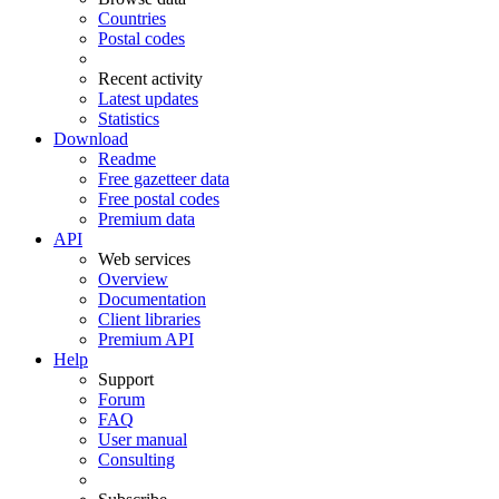
Countries
Postal codes
Recent activity
Latest updates
Statistics
Download
Readme
Free gazetteer data
Free postal codes
Premium data
API
Web services
Overview
Documentation
Client libraries
Premium API
Help
Support
Forum
FAQ
User manual
Consulting