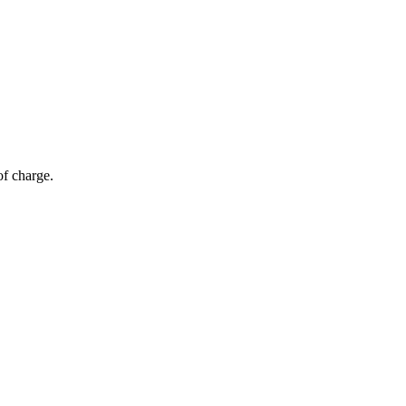
of charge.