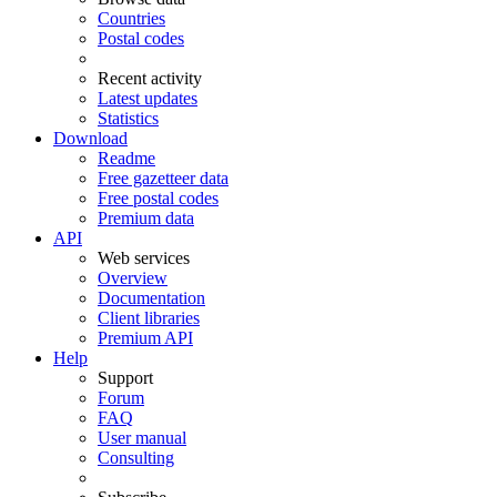
Countries
Postal codes
Recent activity
Latest updates
Statistics
Download
Readme
Free gazetteer data
Free postal codes
Premium data
API
Web services
Overview
Documentation
Client libraries
Premium API
Help
Support
Forum
FAQ
User manual
Consulting