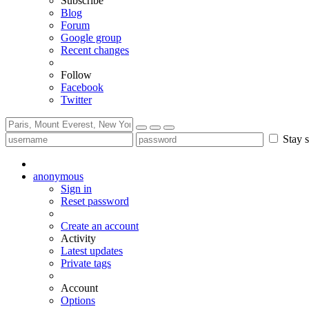
Subscribe
Blog
Forum
Google group
Recent changes
Follow
Facebook
Twitter
Stay s
anonymous
Sign in
Reset password
Create an account
Activity
Latest updates
Private tags
Account
Options