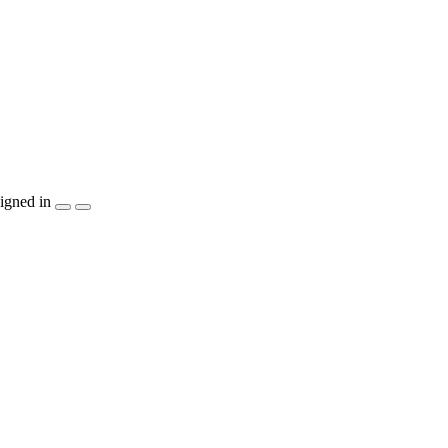
igned in