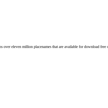
 over eleven million placenames that are available for download free 