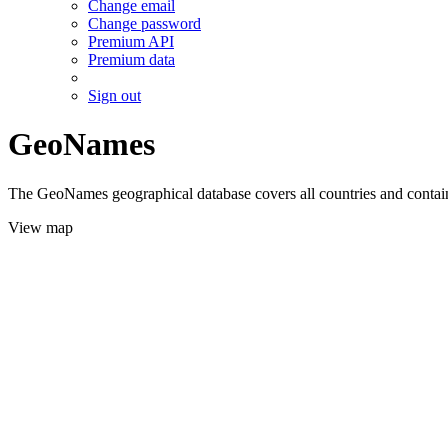
Change email
Change password
Premium API
Premium data
Sign out
GeoNames
The GeoNames geographical database covers all countries and contains
View map