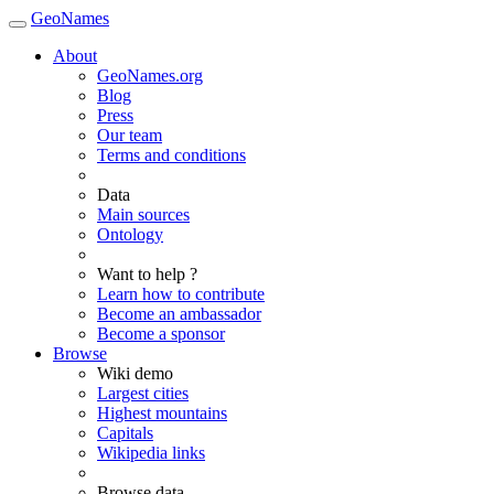
GeoNames
About
GeoNames.org
Blog
Press
Our team
Terms and conditions
Data
Main sources
Ontology
Want to help ?
Learn how to contribute
Become an ambassador
Become a sponsor
Browse
Wiki demo
Largest cities
Highest mountains
Capitals
Wikipedia links
Browse data