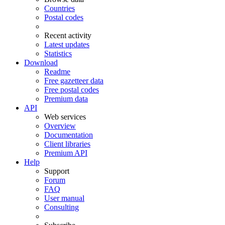
Countries
Postal codes
Recent activity
Latest updates
Statistics
Download
Readme
Free gazetteer data
Free postal codes
Premium data
API
Web services
Overview
Documentation
Client libraries
Premium API
Help
Support
Forum
FAQ
User manual
Consulting