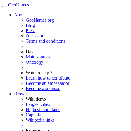
GeoNames
About
GeoNames.org
Blog
Press
Our team
Terms and conditions
Data
Main sources
Ontology
Want to help ?
Learn how to contribute
Become an ambassador
Become a sponsor
Browse
Wiki demo
Largest cities
Highest mountains
Capitals
Wikipedia links
Browse data