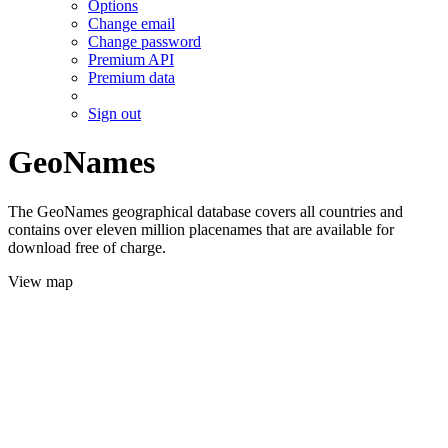
Options
Change email
Change password
Premium API
Premium data
Sign out
GeoNames
The GeoNames geographical database covers all countries and
contains over eleven million placenames that are available for
download free of charge.
View map