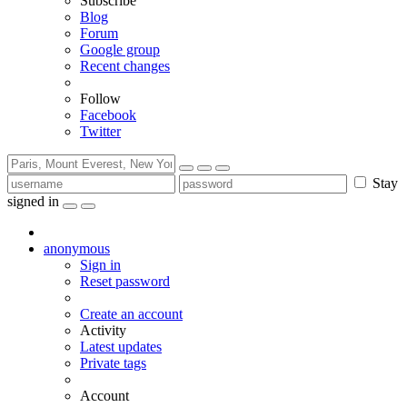
Subscribe
Blog
Forum
Google group
Recent changes
Follow
Facebook
Twitter
Stay
signed in
anonymous
Sign in
Reset password
Create an account
Activity
Latest updates
Private tags
Account