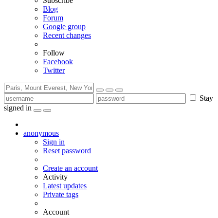
Subscribe
Blog
Forum
Google group
Recent changes
Follow
Facebook
Twitter
Stay
signed in
anonymous
Sign in
Reset password
Create an account
Activity
Latest updates
Private tags
Account