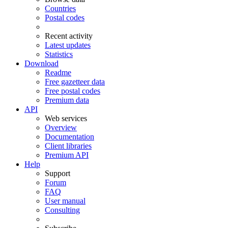
Countries
Postal codes
Recent activity
Latest updates
Statistics
Download
Readme
Free gazetteer data
Free postal codes
Premium data
API
Web services
Overview
Documentation
Client libraries
Premium API
Help
Support
Forum
FAQ
User manual
Consulting