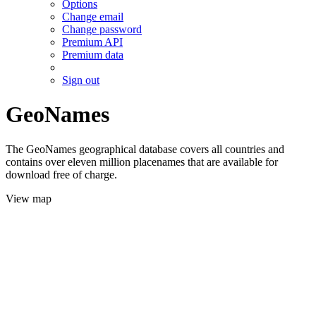
Options
Change email
Change password
Premium API
Premium data
Sign out
GeoNames
The GeoNames geographical database covers all countries and
contains over eleven million placenames that are available for
download free of charge.
View map