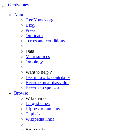
GeoNames
About
GeoNames.org
Blog
Press
Our team
Terms and conditions
Data
Main sources
Ontology
Want to help ?
Learn how to contribute
Become an ambassador
Become a sponsor
Browse
Wiki demo
Largest cities
Highest mountains
Capitals
Wikipedia links
Browse data