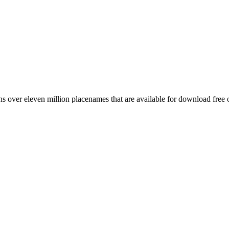
 over eleven million placenames that are available for download free 