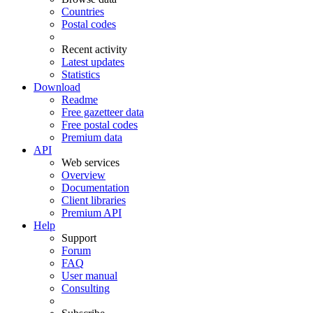
Countries
Postal codes
Recent activity
Latest updates
Statistics
Download
Readme
Free gazetteer data
Free postal codes
Premium data
API
Web services
Overview
Documentation
Client libraries
Premium API
Help
Support
Forum
FAQ
User manual
Consulting