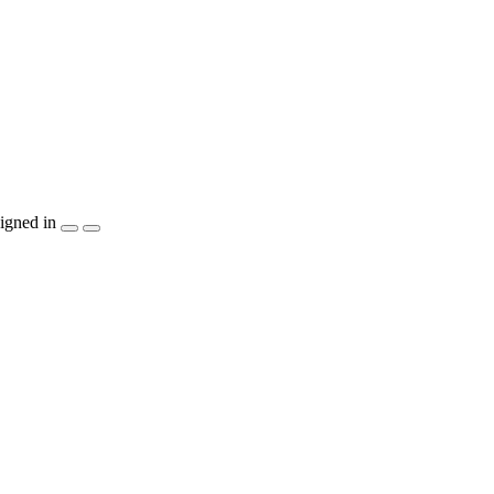
igned in