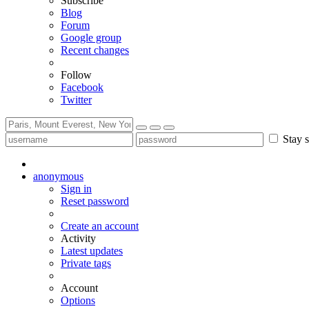
Subscribe
Blog
Forum
Google group
Recent changes
Follow
Facebook
Twitter
Stay s
anonymous
Sign in
Reset password
Create an account
Activity
Latest updates
Private tags
Account
Options