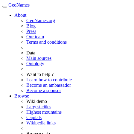
GeoNames
About
GeoNames.org
Blog
Press
Our team
Terms and conditions
Data
Main sources
Ontology
Want to help ?
Learn how to contribute
Become an ambassador
Become a sponsor
Browse
Wiki demo
Largest cities
Highest mountains
Capitals
Wikipedia links
Browse data