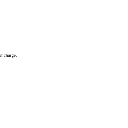
of charge.