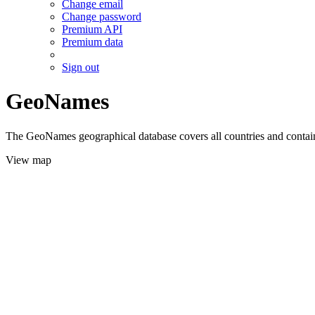
Change email
Change password
Premium API
Premium data
Sign out
GeoNames
The GeoNames geographical database covers all countries and contains
View map