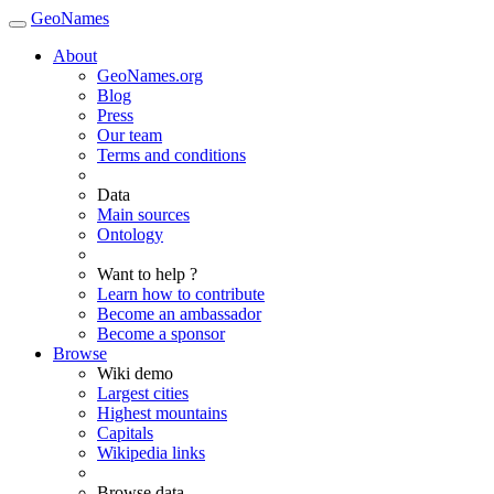
GeoNames
About
GeoNames.org
Blog
Press
Our team
Terms and conditions
Data
Main sources
Ontology
Want to help ?
Learn how to contribute
Become an ambassador
Become a sponsor
Browse
Wiki demo
Largest cities
Highest mountains
Capitals
Wikipedia links
Browse data