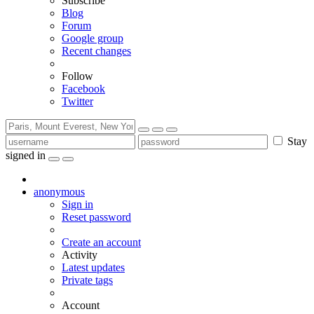
Subscribe
Blog
Forum
Google group
Recent changes
Follow
Facebook
Twitter
Stay
signed in
anonymous
Sign in
Reset password
Create an account
Activity
Latest updates
Private tags
Account