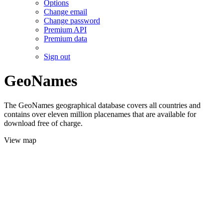
Options
Change email
Change password
Premium API
Premium data
Sign out
GeoNames
The GeoNames geographical database covers all countries and
contains over eleven million placenames that are available for
download free of charge.
View map