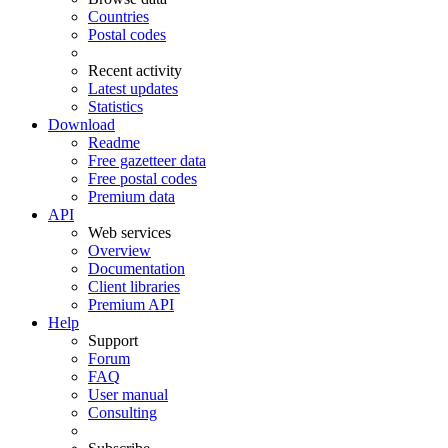
Countries
Postal codes
Recent activity
Latest updates
Statistics
Download
Readme
Free gazetteer data
Free postal codes
Premium data
API
Web services
Overview
Documentation
Client libraries
Premium API
Help
Support
Forum
FAQ
User manual
Consulting