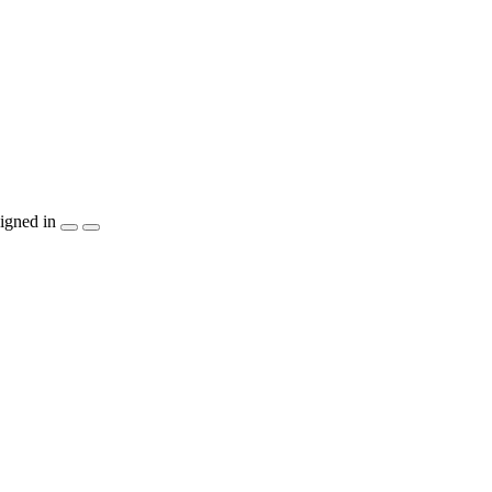
igned in