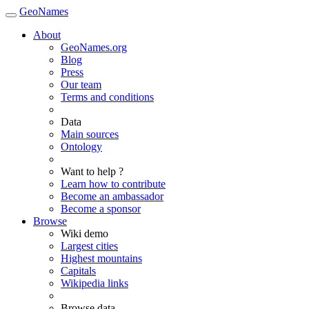
GeoNames
About
GeoNames.org
Blog
Press
Our team
Terms and conditions
Data
Main sources
Ontology
Want to help ?
Learn how to contribute
Become an ambassador
Become a sponsor
Browse
Wiki demo
Largest cities
Highest mountains
Capitals
Wikipedia links
Browse data