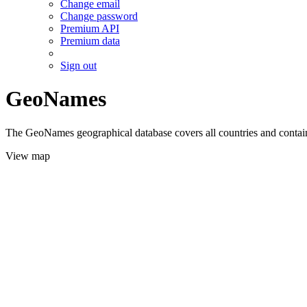
Change email
Change password
Premium API
Premium data
Sign out
GeoNames
The GeoNames geographical database covers all countries and contains
View map