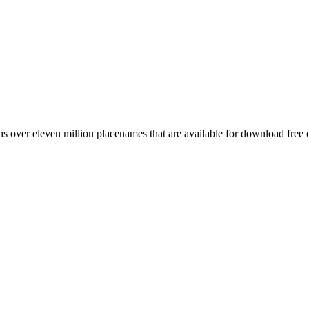
 over eleven million placenames that are available for download free 