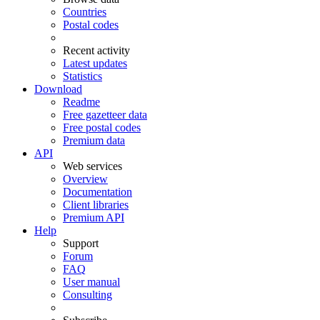
Countries
Postal codes
Recent activity
Latest updates
Statistics
Download
Readme
Free gazetteer data
Free postal codes
Premium data
API
Web services
Overview
Documentation
Client libraries
Premium API
Help
Support
Forum
FAQ
User manual
Consulting