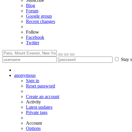
Subscribe
Blog
Forum
Google group
Recent changes
Follow
Facebook
Twitter
Stay s
anonymous
Sign in
Reset password
Create an account
Activity
Latest updates
Private tags
Account
Options