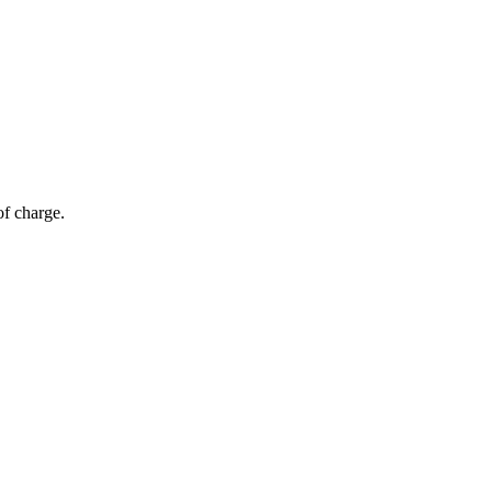
of charge.