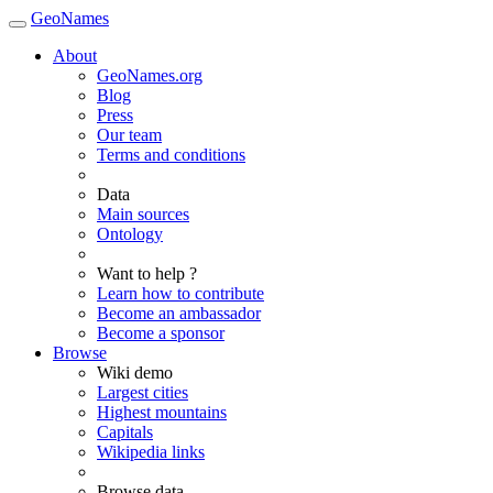
GeoNames
About
GeoNames.org
Blog
Press
Our team
Terms and conditions
Data
Main sources
Ontology
Want to help ?
Learn how to contribute
Become an ambassador
Become a sponsor
Browse
Wiki demo
Largest cities
Highest mountains
Capitals
Wikipedia links
Browse data