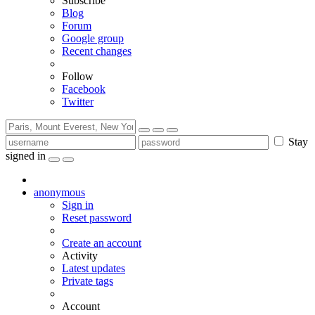
Subscribe
Blog
Forum
Google group
Recent changes
Follow
Facebook
Twitter
Stay
signed in
anonymous
Sign in
Reset password
Create an account
Activity
Latest updates
Private tags
Account