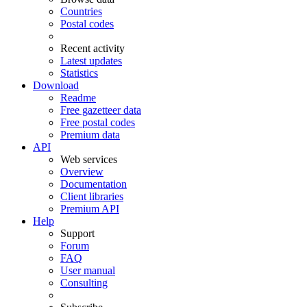
Countries
Postal codes
Recent activity
Latest updates
Statistics
Download
Readme
Free gazetteer data
Free postal codes
Premium data
API
Web services
Overview
Documentation
Client libraries
Premium API
Help
Support
Forum
FAQ
User manual
Consulting