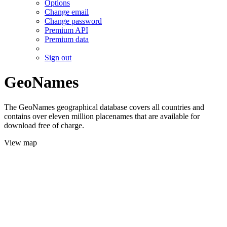
Options
Change email
Change password
Premium API
Premium data
Sign out
GeoNames
The GeoNames geographical database covers all countries and
contains over eleven million placenames that are available for
download free of charge.
View map