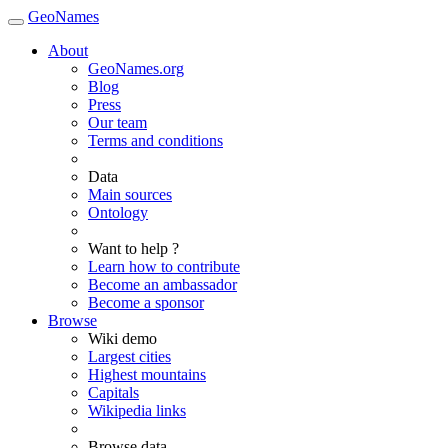
GeoNames
About
GeoNames.org
Blog
Press
Our team
Terms and conditions
Data
Main sources
Ontology
Want to help ?
Learn how to contribute
Become an ambassador
Become a sponsor
Browse
Wiki demo
Largest cities
Highest mountains
Capitals
Wikipedia links
Browse data