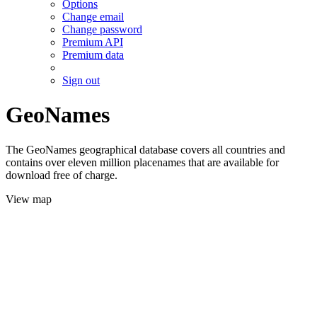
Options
Change email
Change password
Premium API
Premium data
Sign out
GeoNames
The GeoNames geographical database covers all countries and
contains over eleven million placenames that are available for
download free of charge.
View map