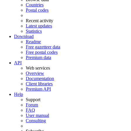
Countries
Postal codes
Recent activity
Latest updates
Statistics
Download
Readme
Free gazetteer data
Free postal codes
Premium data
API
Web services
Overview
Documentation
Client libraries
Premium API
Help
Support
Forum
FAQ
User manual
Consulting