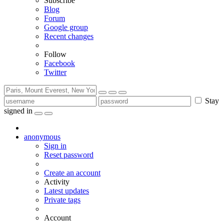
Subscribe
Blog
Forum
Google group
Recent changes
Follow
Facebook
Twitter
Stay
signed in
anonymous
Sign in
Reset password
Create an account
Activity
Latest updates
Private tags
Account