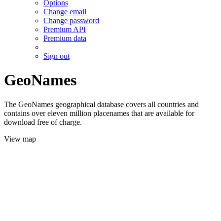
Options
Change email
Change password
Premium API
Premium data
Sign out
GeoNames
The GeoNames geographical database covers all countries and
contains over eleven million placenames that are available for
download free of charge.
View map