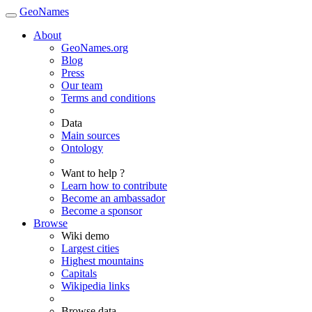
GeoNames
About
GeoNames.org
Blog
Press
Our team
Terms and conditions
Data
Main sources
Ontology
Want to help ?
Learn how to contribute
Become an ambassador
Become a sponsor
Browse
Wiki demo
Largest cities
Highest mountains
Capitals
Wikipedia links
Browse data