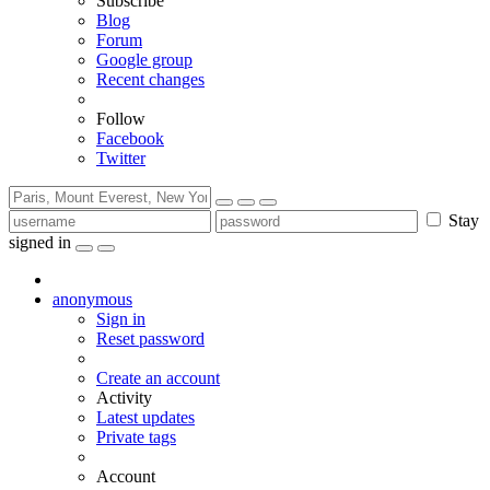
Subscribe
Blog
Forum
Google group
Recent changes
Follow
Facebook
Twitter
Stay
signed in
anonymous
Sign in
Reset password
Create an account
Activity
Latest updates
Private tags
Account