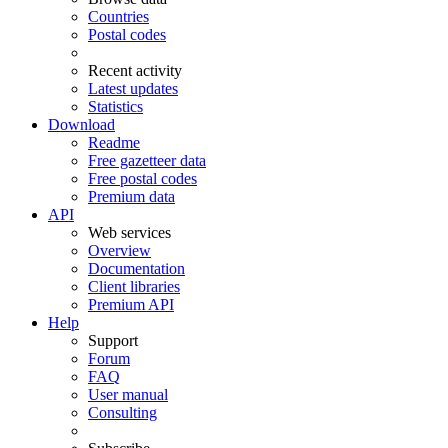
Countries
Postal codes
Recent activity
Latest updates
Statistics
Download
Readme
Free gazetteer data
Free postal codes
Premium data
API
Web services
Overview
Documentation
Client libraries
Premium API
Help
Support
Forum
FAQ
User manual
Consulting