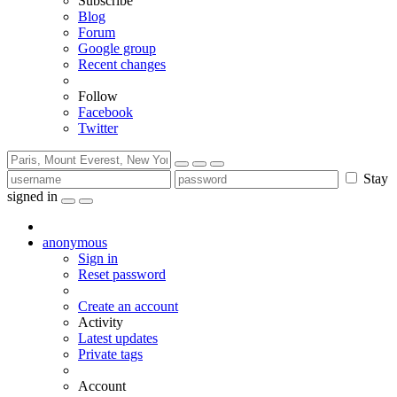
Subscribe
Blog
Forum
Google group
Recent changes
Follow
Facebook
Twitter
Stay
signed in
anonymous
Sign in
Reset password
Create an account
Activity
Latest updates
Private tags
Account