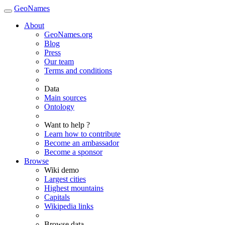
GeoNames
About
GeoNames.org
Blog
Press
Our team
Terms and conditions
Data
Main sources
Ontology
Want to help ?
Learn how to contribute
Become an ambassador
Become a sponsor
Browse
Wiki demo
Largest cities
Highest mountains
Capitals
Wikipedia links
Browse data