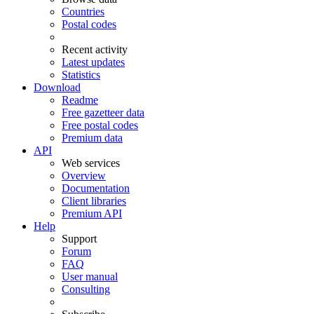
Countries
Postal codes
Recent activity
Latest updates
Statistics
Download
Readme
Free gazetteer data
Free postal codes
Premium data
API
Web services
Overview
Documentation
Client libraries
Premium API
Help
Support
Forum
FAQ
User manual
Consulting