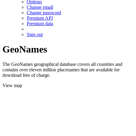
Options
Change email
Change password
Premium API
Premium data
Sign out
GeoNames
The GeoNames geographical database covers all countries and
contains over eleven million placenames that are available for
download free of charge.
View map