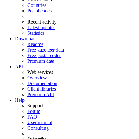
Countries
Postal codes
Recent activity
Latest updates
Statistics
Download
Readme
Free gazetteer data
Free postal codes
Premium data
API
Web services
Overview
Documentation
Client libraries
Premium API
Help
Support
Forum
FAQ
User manual
Consulting