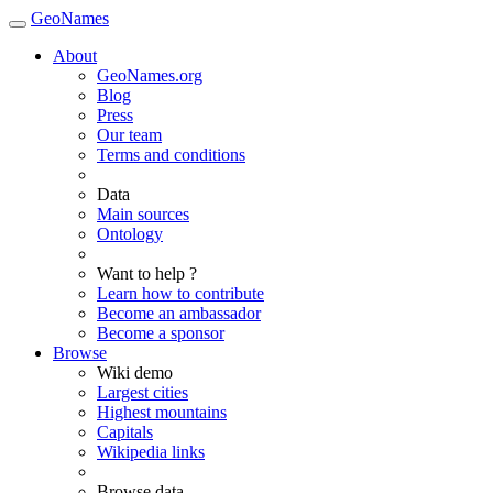
GeoNames
About
GeoNames.org
Blog
Press
Our team
Terms and conditions
Data
Main sources
Ontology
Want to help ?
Learn how to contribute
Become an ambassador
Become a sponsor
Browse
Wiki demo
Largest cities
Highest mountains
Capitals
Wikipedia links
Browse data