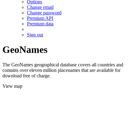
Options
Change email
Change password
Premium API
Premium data
Sign out
GeoNames
The GeoNames geographical database covers all countries and
contains over eleven million placenames that are available for
download free of charge.
View map