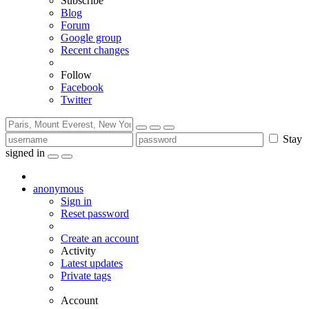
Subscribe
Blog
Forum
Google group
Recent changes
Follow
Facebook
Twitter
Stay
signed in
anonymous
Sign in
Reset password
Create an account
Activity
Latest updates
Private tags
Account