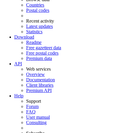
Countries
Postal codes
Recent activity
Latest updates
Statistics
Download
Readme
Free gazetteer data
Free postal codes
Premium data
API
Web services
Overview
Documentation
Client libraries
Premium API
Help
Support
Forum
FAQ
User manual
Consulting