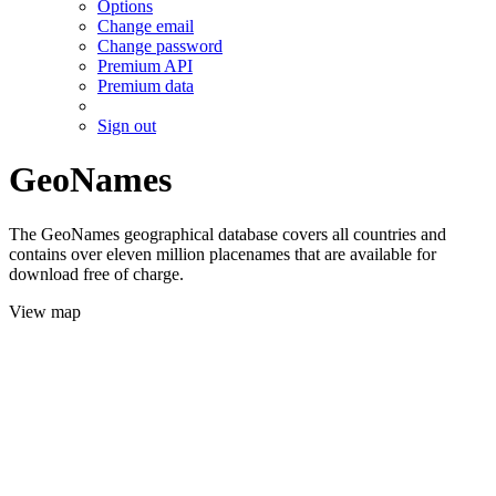
Options
Change email
Change password
Premium API
Premium data
Sign out
GeoNames
The GeoNames geographical database covers all countries and
contains over eleven million placenames that are available for
download free of charge.
View map