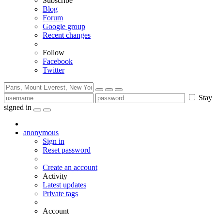
Subscribe
Blog
Forum
Google group
Recent changes
Follow
Facebook
Twitter
Stay
signed in
anonymous
Sign in
Reset password
Create an account
Activity
Latest updates
Private tags
Account