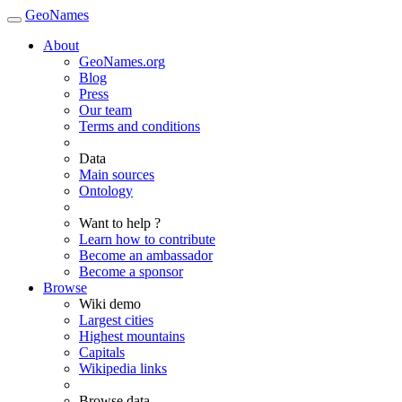
GeoNames
About
GeoNames.org
Blog
Press
Our team
Terms and conditions
Data
Main sources
Ontology
Want to help ?
Learn how to contribute
Become an ambassador
Become a sponsor
Browse
Wiki demo
Largest cities
Highest mountains
Capitals
Wikipedia links
Browse data