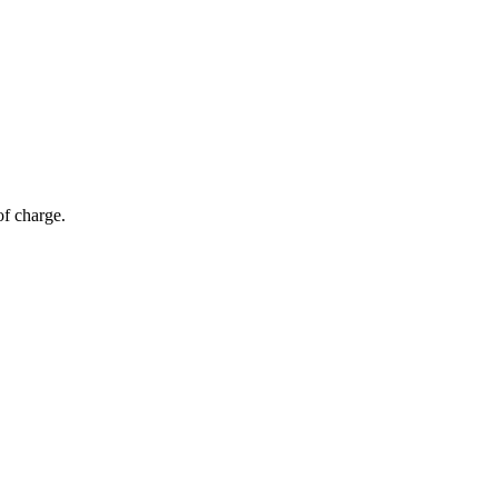
of charge.