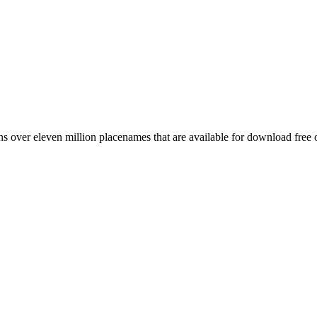
 over eleven million placenames that are available for download free 