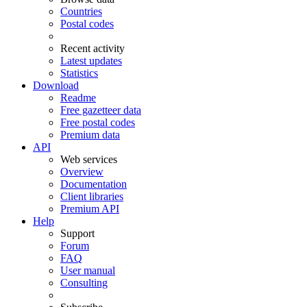
Countries
Postal codes
Recent activity
Latest updates
Statistics
Download
Readme
Free gazetteer data
Free postal codes
Premium data
API
Web services
Overview
Documentation
Client libraries
Premium API
Help
Support
Forum
FAQ
User manual
Consulting