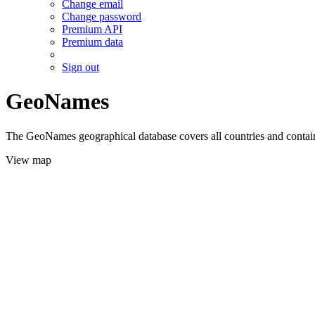
Change email
Change password
Premium API
Premium data
Sign out
GeoNames
The GeoNames geographical database covers all countries and contains
View map