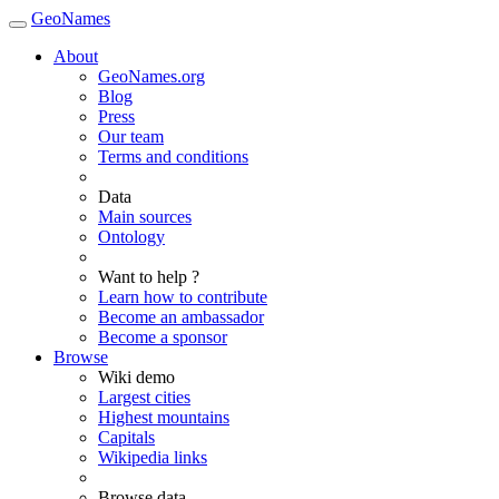
GeoNames
About
GeoNames.org
Blog
Press
Our team
Terms and conditions
Data
Main sources
Ontology
Want to help ?
Learn how to contribute
Become an ambassador
Become a sponsor
Browse
Wiki demo
Largest cities
Highest mountains
Capitals
Wikipedia links
Browse data