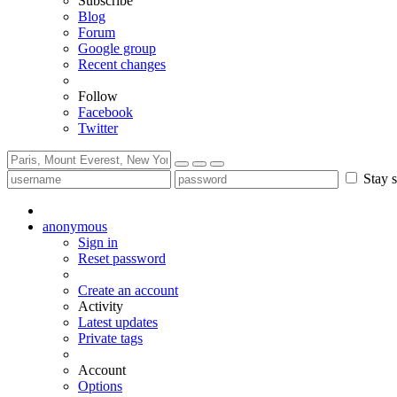
Subscribe
Blog
Forum
Google group
Recent changes
Follow
Facebook
Twitter
Stay s
anonymous
Sign in
Reset password
Create an account
Activity
Latest updates
Private tags
Account
Options