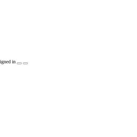
igned in