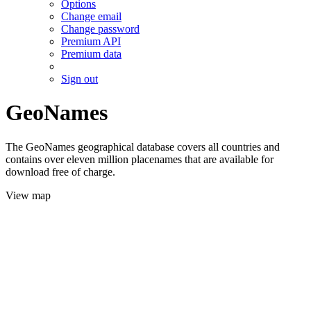
Options
Change email
Change password
Premium API
Premium data
Sign out
GeoNames
The GeoNames geographical database covers all countries and
contains over eleven million placenames that are available for
download free of charge.
View map