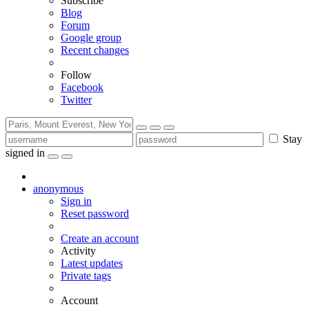
Subscribe
Blog
Forum
Google group
Recent changes
Follow
Facebook
Twitter
Stay
signed in
anonymous
Sign in
Reset password
Create an account
Activity
Latest updates
Private tags
Account