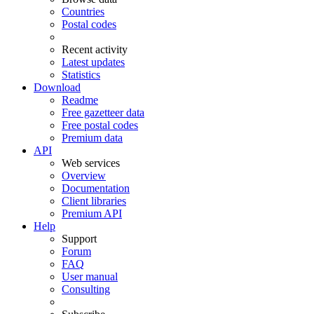
Countries
Postal codes
Recent activity
Latest updates
Statistics
Download
Readme
Free gazetteer data
Free postal codes
Premium data
API
Web services
Overview
Documentation
Client libraries
Premium API
Help
Support
Forum
FAQ
User manual
Consulting