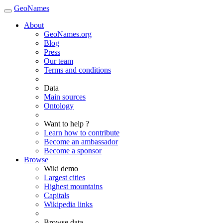
GeoNames
About
GeoNames.org
Blog
Press
Our team
Terms and conditions
Data
Main sources
Ontology
Want to help ?
Learn how to contribute
Become an ambassador
Become a sponsor
Browse
Wiki demo
Largest cities
Highest mountains
Capitals
Wikipedia links
Browse data