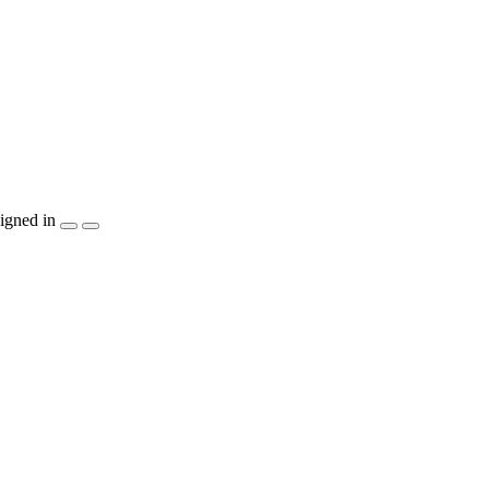
igned in