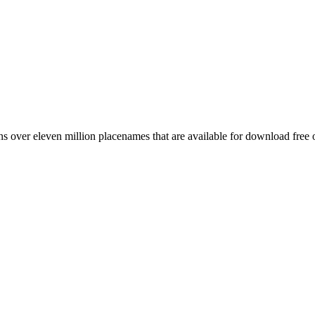
 over eleven million placenames that are available for download free 