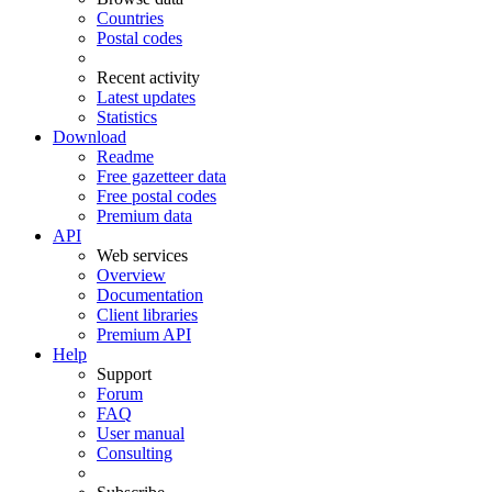
Countries
Postal codes
Recent activity
Latest updates
Statistics
Download
Readme
Free gazetteer data
Free postal codes
Premium data
API
Web services
Overview
Documentation
Client libraries
Premium API
Help
Support
Forum
FAQ
User manual
Consulting