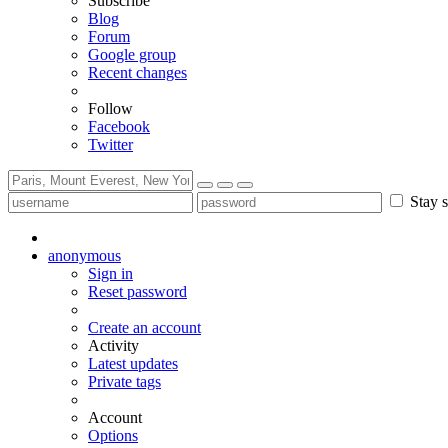
Subscribe
Blog
Forum
Google group
Recent changes
Follow
Facebook
Twitter
Stay s
anonymous
Sign in
Reset password
Create an account
Activity
Latest updates
Private tags
Account
Options