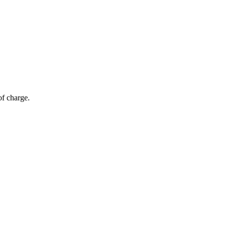
of charge.