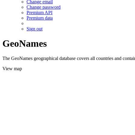
Change email
Change password
Premium API
Premium data
Sign out
GeoNames
The GeoNames geographical database covers all countries and contains
View map