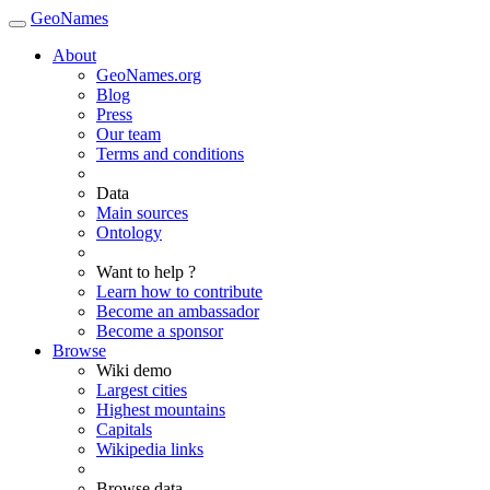
GeoNames
About
GeoNames.org
Blog
Press
Our team
Terms and conditions
Data
Main sources
Ontology
Want to help ?
Learn how to contribute
Become an ambassador
Become a sponsor
Browse
Wiki demo
Largest cities
Highest mountains
Capitals
Wikipedia links
Browse data