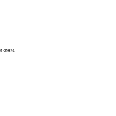
of charge.