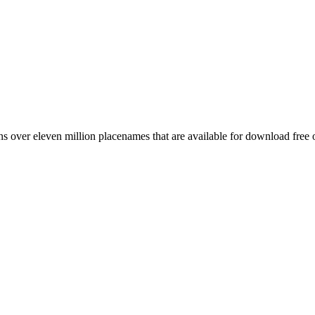
 over eleven million placenames that are available for download free 