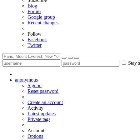
Subscribe
Blog
Forum
Google group
Recent changes
Follow
Facebook
Twitter
Stay s
anonymous
Sign in
Reset password
Create an account
Activity
Latest updates
Private tags
Account
Options