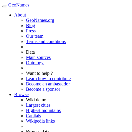
GeoNames
About
GeoNames.org
Blog
Press
Our team
Terms and conditions
Data
Main sources
Ontology
Want to help ?
Learn how to contribute
Become an ambassador
Become a sponsor
Browse
Wiki demo
Largest cities
Highest mountains
Capitals
Wikipedia links
Browse data