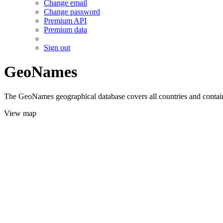
Change email
Change password
Premium API
Premium data
Sign out
GeoNames
The GeoNames geographical database covers all countries and contains
View map