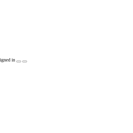
igned in