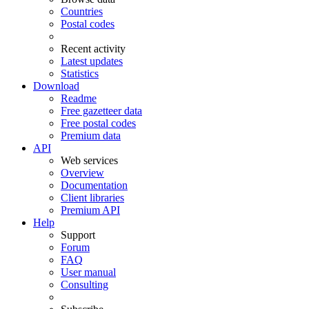
Countries
Postal codes
Recent activity
Latest updates
Statistics
Download
Readme
Free gazetteer data
Free postal codes
Premium data
API
Web services
Overview
Documentation
Client libraries
Premium API
Help
Support
Forum
FAQ
User manual
Consulting