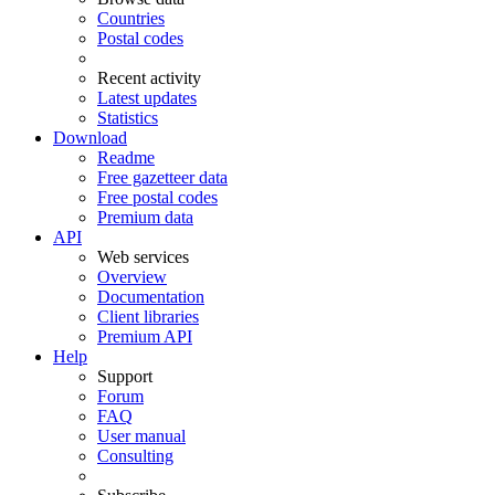
Countries
Postal codes
Recent activity
Latest updates
Statistics
Download
Readme
Free gazetteer data
Free postal codes
Premium data
API
Web services
Overview
Documentation
Client libraries
Premium API
Help
Support
Forum
FAQ
User manual
Consulting