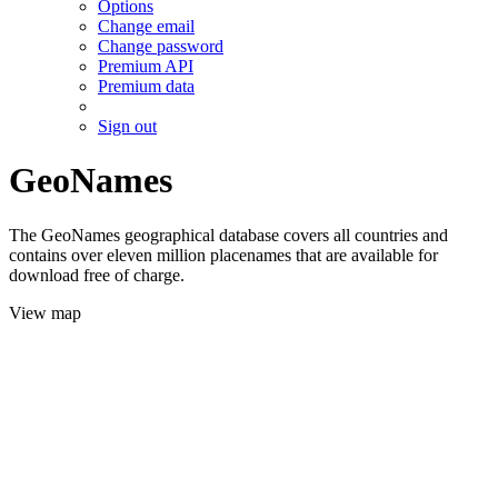
Options
Change email
Change password
Premium API
Premium data
Sign out
GeoNames
The GeoNames geographical database covers all countries and
contains over eleven million placenames that are available for
download free of charge.
View map