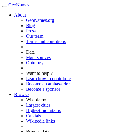
GeoNames
About
GeoNames.org
Blog
Press
Our team
Terms and conditions
Data
Main sources
Ontology
Want to help ?
Learn how to contribute
Become an ambassador
Become a sponsor
Browse
Wiki demo
Largest cities
Highest mountains
Capitals
Wikipedia links
Browse data