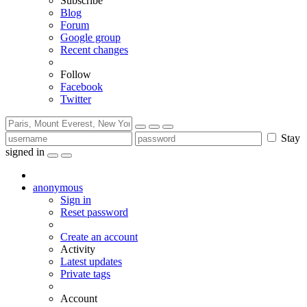
Subscribe
Blog
Forum
Google group
Recent changes
Follow
Facebook
Twitter
Stay
signed in
anonymous
Sign in
Reset password
Create an account
Activity
Latest updates
Private tags
Account