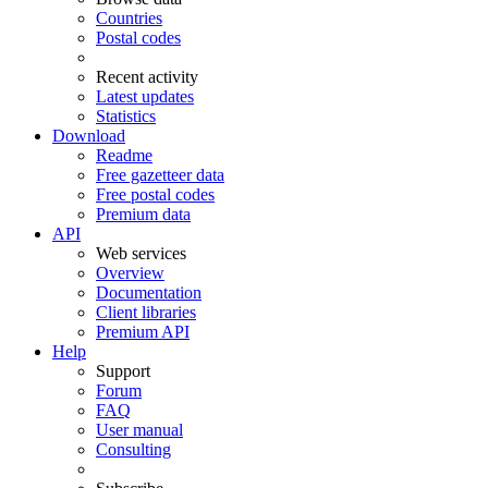
Countries
Postal codes
Recent activity
Latest updates
Statistics
Download
Readme
Free gazetteer data
Free postal codes
Premium data
API
Web services
Overview
Documentation
Client libraries
Premium API
Help
Support
Forum
FAQ
User manual
Consulting