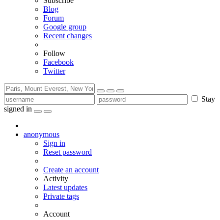
Subscribe
Blog
Forum
Google group
Recent changes
Follow
Facebook
Twitter
Stay
signed in
anonymous
Sign in
Reset password
Create an account
Activity
Latest updates
Private tags
Account