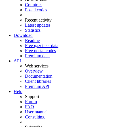
Countries
Postal codes
Recent activity
Latest updates
Statistics
Download
Readme
Free gazetteer data
Free postal codes
Premium data
API
Web services
Overview
Documentation
Client libraries
Premium API
Help
Support
Forum
FAQ
User manual
Consulting