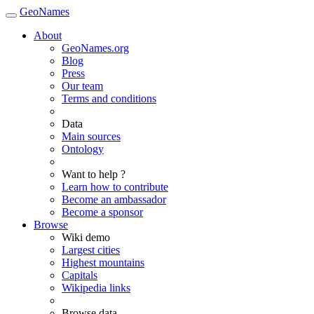
GeoNames
About
GeoNames.org
Blog
Press
Our team
Terms and conditions
Data
Main sources
Ontology
Want to help ?
Learn how to contribute
Become an ambassador
Become a sponsor
Browse
Wiki demo
Largest cities
Highest mountains
Capitals
Wikipedia links
Browse data