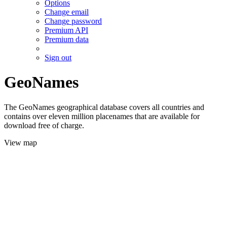
Options
Change email
Change password
Premium API
Premium data
Sign out
GeoNames
The GeoNames geographical database covers all countries and
contains over eleven million placenames that are available for
download free of charge.
View map