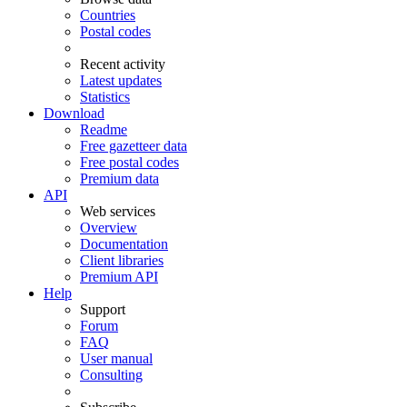
Countries
Postal codes
Recent activity
Latest updates
Statistics
Download
Readme
Free gazetteer data
Free postal codes
Premium data
API
Web services
Overview
Documentation
Client libraries
Premium API
Help
Support
Forum
FAQ
User manual
Consulting