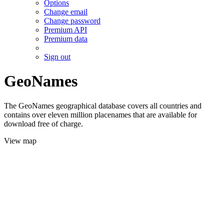
Options
Change email
Change password
Premium API
Premium data
Sign out
GeoNames
The GeoNames geographical database covers all countries and
contains over eleven million placenames that are available for
download free of charge.
View map