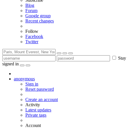
Subscribe
Blog
Forum
Google group
Recent changes
Follow
Facebook
Twitter
Stay
signed in
anonymous
Sign in
Reset password
Create an account
Activity
Latest updates
Private tags
Account