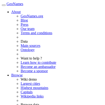
GeoNames
About
GeoNames.org
Blog
Press
Our team
Terms and conditions
Data
Main sources
Ontology
Want to help ?
Learn how to contribute
Become an ambassador
Become a sponsor
Browse
Wiki demo
Largest cities
Highest mountains
Capitals
Wikipedia links
Browse data