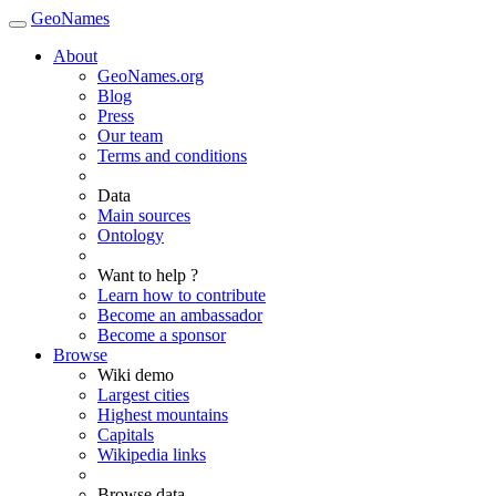
GeoNames
About
GeoNames.org
Blog
Press
Our team
Terms and conditions
Data
Main sources
Ontology
Want to help ?
Learn how to contribute
Become an ambassador
Become a sponsor
Browse
Wiki demo
Largest cities
Highest mountains
Capitals
Wikipedia links
Browse data