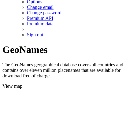
Options
Change email
Change password
Premium API
Premium data
Sign out
GeoNames
The GeoNames geographical database covers all countries and
contains over eleven million placenames that are available for
download free of charge.
View map