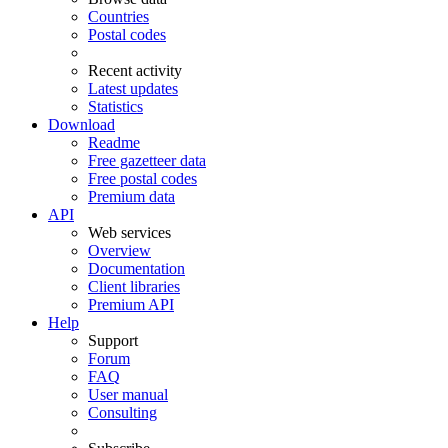
Countries
Postal codes
Recent activity
Latest updates
Statistics
Download
Readme
Free gazetteer data
Free postal codes
Premium data
API
Web services
Overview
Documentation
Client libraries
Premium API
Help
Support
Forum
FAQ
User manual
Consulting