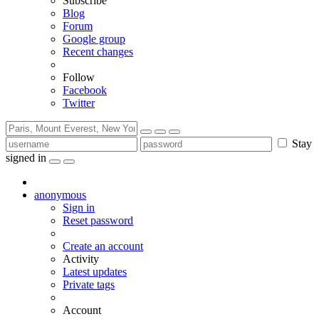
Subscribe
Blog
Forum
Google group
Recent changes
Follow
Facebook
Twitter
Stay
signed in
anonymous
Sign in
Reset password
Create an account
Activity
Latest updates
Private tags
Account